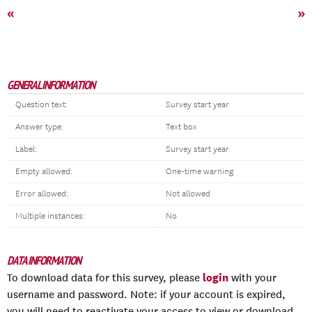
«
»
GENERAL INFORMATION
Question text:
Survey start year
Answer type:
Text box
Label:
Survey start year
Empty allowed:
One-time warning
Error allowed:
Not allowed
Multiple instances:
No
DATA INFORMATION
login
To download data for this survey, please
with your
username and password. Note: if your account is expired,
you will need to reactivate your access to view or download