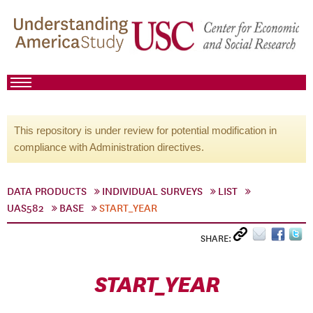
This repository is under review for potential modification in
compliance with Administration directives.
DATA PRODUCTS
INDIVIDUAL SURVEYS
LIST
UAS582
BASE
START_YEAR
SHARE:
START_YEAR