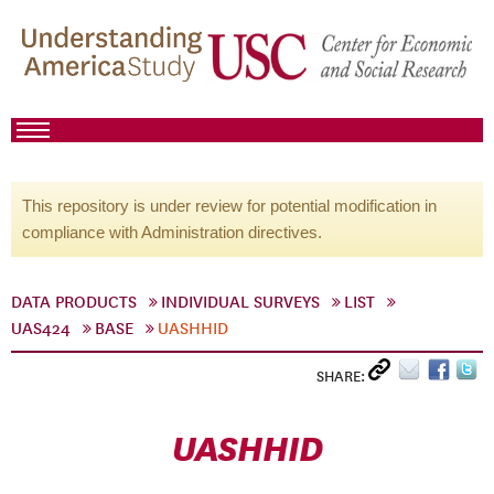
This repository is under review for potential modification in
compliance with Administration directives.
DATA PRODUCTS
INDIVIDUAL SURVEYS
LIST
UAS424
BASE
UASHHID
SHARE:
UASHHID