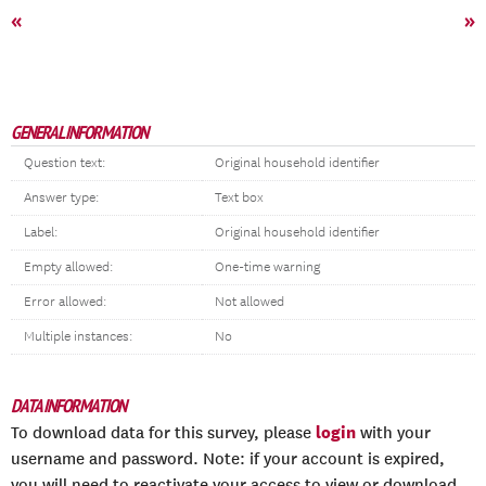
«
»
GENERAL INFORMATION
Question text:
Original household identifier
Answer type:
Text box
Label:
Original household identifier
Empty allowed:
One-time warning
Error allowed:
Not allowed
Multiple instances:
No
DATA INFORMATION
login
To download data for this survey, please
with your
username and password. Note: if your account is expired,
you will need to reactivate your access to view or download