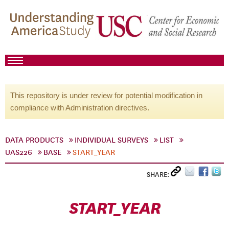
This repository is under review for potential modification in
compliance with Administration directives.
DATA PRODUCTS
INDIVIDUAL SURVEYS
LIST
UAS226
BASE
START_YEAR
SHARE:
START_YEAR