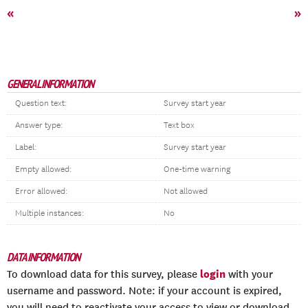
«
»
GENERAL INFORMATION
Question text:
Survey start year
Answer type:
Text box
Label:
Survey start year
Empty allowed:
One-time warning
Error allowed:
Not allowed
Multiple instances:
No
DATA INFORMATION
login
To download data for this survey, please
with your
username and password. Note: if your account is expired,
you will need to reactivate your access to view or download