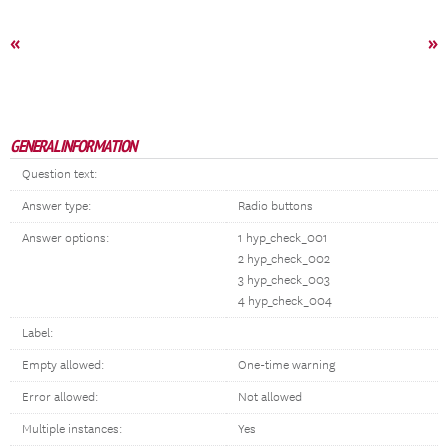
«
»
GENERAL INFORMATION
Question text:
Answer type:
Radio buttons
Answer options:
1 hyp_check_001
2 hyp_check_002
3 hyp_check_003
4 hyp_check_004
Label:
Empty allowed:
One-time warning
Error allowed:
Not allowed
Multiple instances:
Yes