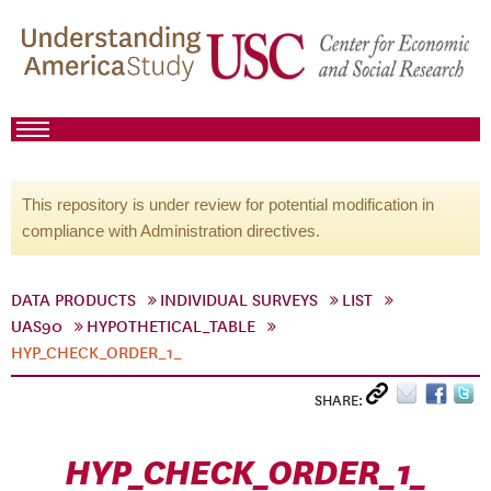
This repository is under review for potential modification in
compliance with Administration directives.
DATA PRODUCTS
INDIVIDUAL SURVEYS
LIST
UAS90
HYPOTHETICAL_TABLE
HYP_CHECK_ORDER_1_
SHARE:
HYP_CHECK_ORDER_1_