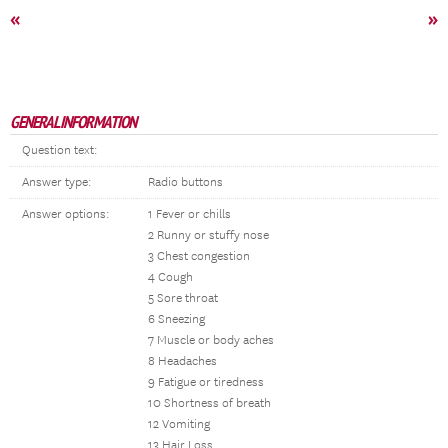
«
»
GENERAL INFORMATION
Question text:
Answer type:
Radio buttons
Answer options:
1 Fever or chills
2 Runny or stuffy nose
3 Chest congestion
4 Cough
5 Sore throat
6 Sneezing
7 Muscle or body aches
8 Headaches
9 Fatigue or tiredness
10 Shortness of breath
12 Vomiting
13 Hair Loss