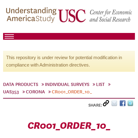
This repository is under review for potential modification in
compliance with Administration directives.
DATA PRODUCTS
INDIVIDUAL SURVEYS
LIST
UAS353
CORONA
CR001_ORDER_10_
SHARE:
CR001_ORDER_10_