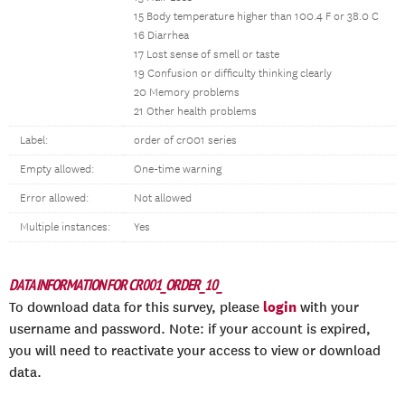
15 Body temperature higher than 100.4 F or 38.0 C
16 Diarrhea
17 Lost sense of smell or taste
19 Confusion or difficulty thinking clearly
20 Memory problems
21 Other health problems
Label:
order of cr001 series
Empty allowed:
One-time warning
Error allowed:
Not allowed
Multiple instances:
Yes
DATA INFORMATION FOR CR001_ORDER_10_
login
To download data for this survey, please
with your
username and password. Note: if your account is expired,
you will need to reactivate your access to view or download
data.