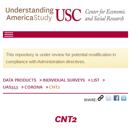
This repository is under review for potential modification in
compliance with Administration directives.
DATA PRODUCTS
INDIVIDUAL SURVEYS
LIST
UAS353
CORONA
CNT2
SHARE:
CNT2