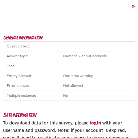
»
GENERAL INFORMATION
Question text:
Answer type:
Numeric without decimals
Label:
Empty allowed:
One-time warning
Error allowed:
Not allowed
Multiple instances:
No
DATA INFORMATION
login
To download data for this survey, please
with your
username and password. Note: if your account is expired,
you will need to reactivate your access to view or download