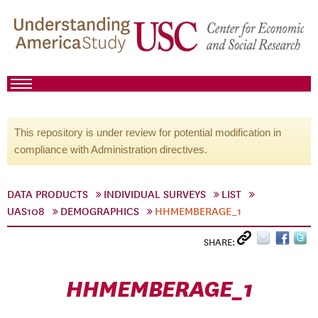
This repository is under review for potential modification in
compliance with Administration directives.
DATA PRODUCTS
INDIVIDUAL SURVEYS
LIST
UAS108
DEMOGRAPHICS
HHMEMBERAGE_1
SHARE:
HHMEMBERAGE_1