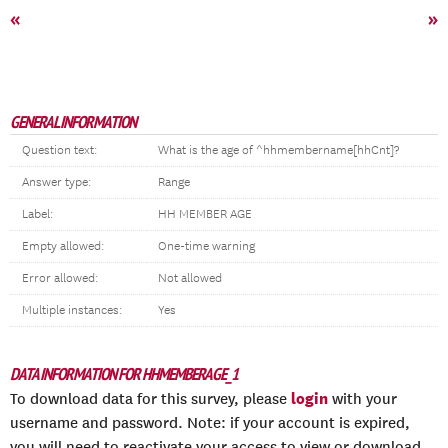
«
»
GENERAL INFORMATION
Question text:
What is the age of ^hhmembername[hhCnt]?
Answer type:
Range
Label:
HH MEMBER AGE
Empty allowed:
One-time warning
Error allowed:
Not allowed
Multiple instances:
Yes
DATA INFORMATION FOR HHMEMBERAGE_1
login
To download data for this survey, please
with your
username and password. Note: if your account is expired,
you will need to reactivate your access to view or download