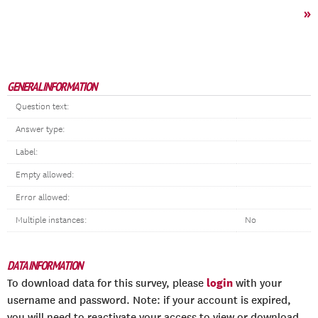
»
GENERAL INFORMATION
Question text:
Answer type:
Label:
Empty allowed:
Error allowed:
Multiple instances:
No
DATA INFORMATION
login
To download data for this survey, please
with your
username and password. Note: if your account is expired,
you will need to reactivate your access to view or download