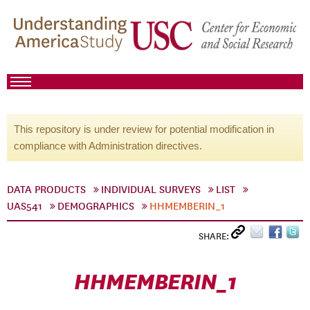
This repository is under review for potential modification in
compliance with Administration directives.
DATA PRODUCTS
INDIVIDUAL SURVEYS
LIST
UAS541
DEMOGRAPHICS
HHMEMBERIN_1
SHARE:
HHMEMBERIN_1