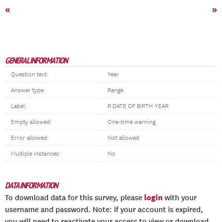
«
»
GENERAL INFORMATION
Question text:
Year
Answer type:
Range
Label:
R DATE OF BIRTH YEAR
Empty allowed:
One-time warning
Error allowed:
Not allowed
Multiple instances:
No
DATA INFORMATION
login
To download data for this survey, please
with your
username and password. Note: if your account is expired,
you will need to reactivate your access to view or download