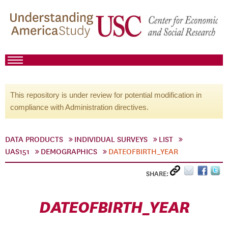
This repository is under review for potential modification in
compliance with Administration directives.
DATA PRODUCTS
INDIVIDUAL SURVEYS
LIST
UAS151
DEMOGRAPHICS
DATEOFBIRTH_YEAR
SHARE:
DATEOFBIRTH_YEAR