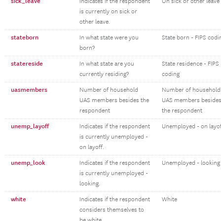
sick_leave
Indicates if the respondent
On sick or other leave
is currently on sick or
other leave.
stateborn
In what state were you
State born - FIPS codi
born?
statereside
In what state are you
State residence - FIPS
currently residing?
coding
uasmembers
Number of household
Number of household
UAS members besides the
UAS members beside
respondent
the respondent
unemp_layoff
Indicates if the respondent
Unemployed - on layo
is currently unemployed -
on layoff.
unemp_look
Indicates if the respondent
Unemployed - looking
is currently unemployed -
looking.
white
Indicates if the respondent
White
considers themselves to
be white.