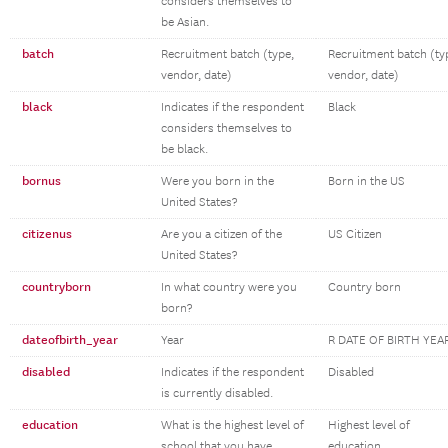
considers themselves to
be Asian.
batch
Recruitment batch (type,
Recruitment batch (ty
vendor, date)
vendor, date)
black
Indicates if the respondent
Black
considers themselves to
be black.
bornus
Were you born in the
Born in the US
United States?
citizenus
Are you a citizen of the
US Citizen
United States?
countryborn
In what country were you
Country born
born?
dateofbirth_year
Year
R DATE OF BIRTH YEA
disabled
Indicates if the respondent
Disabled
is currently disabled.
education
What is the highest level of
Highest level of
school that you have
education