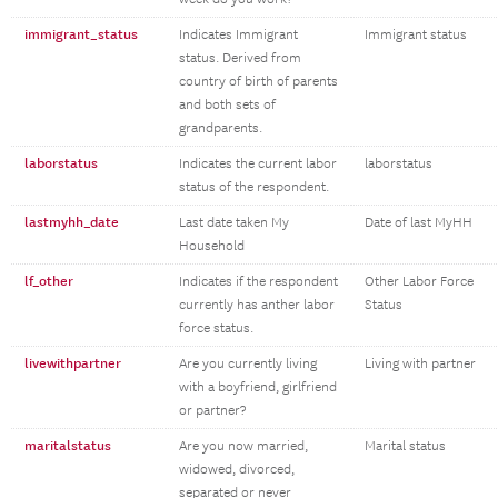
immigrant_status
Indicates Immigrant
Immigrant status
status. Derived from
country of birth of parents
and both sets of
grandparents.
laborstatus
Indicates the current labor
laborstatus
status of the respondent.
lastmyhh_date
Last date taken My
Date of last MyHH
Household
lf_other
Indicates if the respondent
Other Labor Force
currently has anther labor
Status
force status.
livewithpartner
Are you currently living
Living with partner
with a boyfriend, girlfriend
or partner?
maritalstatus
Are you now married,
Marital status
widowed, divorced,
separated or never