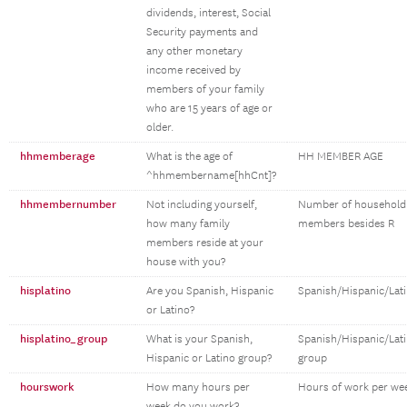
dividends, interest, Social
Security payments and
any other monetary
income received by
members of your family
who are 15 years of age or
older.
hhmemberage
What is the age of
HH MEMBER AGE
^hhmembername[hhCnt]?
hhmembernumber
Not including yourself,
Number of household
how many family
members besides R
members reside at your
house with you?
hisplatino
Are you Spanish, Hispanic
Spanish/Hispanic/Lat
or Latino?
hisplatino_group
What is your Spanish,
Spanish/Hispanic/Lat
Hispanic or Latino group?
group
hourswork
How many hours per
Hours of work per we
week do you work?