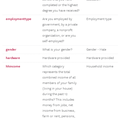
completed or the highest
degree you have received?
employmenttype
Are you employed by
Employment type
government, by a private
company, a nonprofit
organization, or are you
self-employed?
gender
What is your gender?
Gender - Male
hardware
Hardware provided
Hardware provided
hhincome
Which category
Household income
represents the total
combined income of all
members of your family
(living in your house)
during the past 12
months? This includes
money from jobs, net
income from business,
farm or rent, pensions,