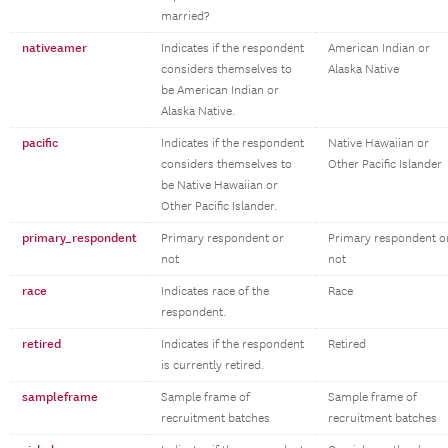
married?
nativeamer
Indicates if the respondent
American Indian or
considers themselves to
Alaska Native
be American Indian or
Alaska Native.
pacific
Indicates if the respondent
Native Hawaiian or
considers themselves to
Other Pacific Islander
be Native Hawaiian or
Other Pacific Islander.
primary_respondent
Primary respondent or
Primary respondent o
not
not
race
Indicates race of the
Race
respondent.
retired
Indicates if the respondent
Retired
is currently retired.
sampleframe
Sample frame of
Sample frame of
recruitment batches
recruitment batches