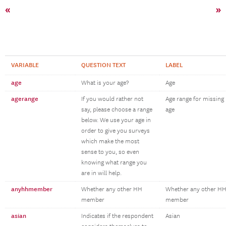
«
»
VARIABLE
QUESTION TEXT
LABEL
age
What is your age?
Age
agerange
If you would rather not
Age range for missing
say, please choose a range
age
below. We use your age in
order to give you surveys
which make the most
sense to you, so even
knowing what range you
are in will help.
anyhhmember
Whether any other HH
Whether any other H
member
member
asian
Indicates if the respondent
Asian