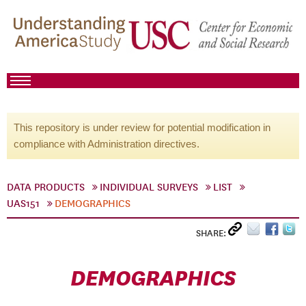
This repository is under review for potential modification in
compliance with Administration directives.
DATA PRODUCTS
INDIVIDUAL SURVEYS
LIST
UAS151
DEMOGRAPHICS
SHARE:
DEMOGRAPHICS