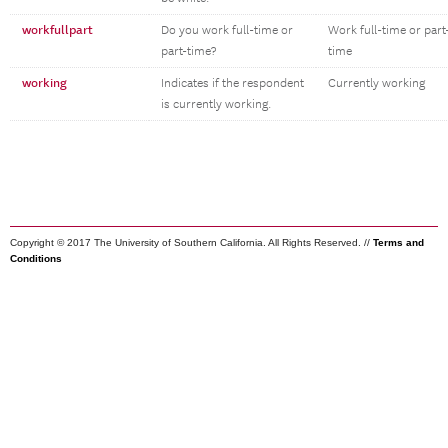
workfullpart
Do you work full-time or
Work full-time or part
part-time?
time
working
Indicates if the respondent
Currently working
is currently working.
Copyright © 2017 The University of Southern California. All Rights Reserved. //
Terms and
Conditions