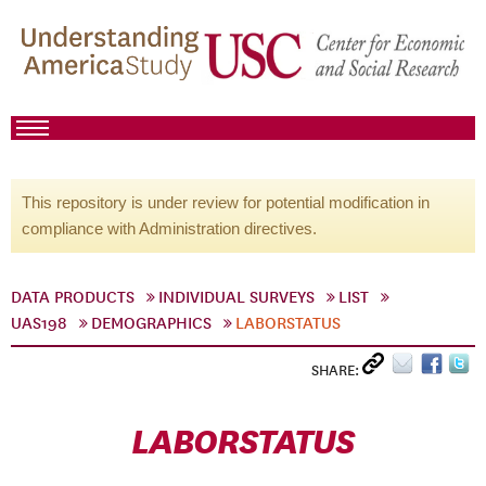
This repository is under review for potential modification in
compliance with Administration directives.
DATA PRODUCTS
INDIVIDUAL SURVEYS
LIST
UAS198
DEMOGRAPHICS
LABORSTATUS
SHARE:
LABORSTATUS