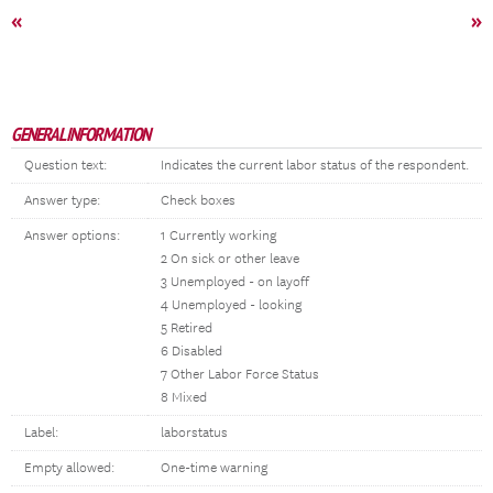
«
»
GENERAL INFORMATION
Question text:
Indicates the current labor status of the respondent.
Answer type:
Check boxes
Answer options:
1 Currently working
2 On sick or other leave
3 Unemployed - on layoff
4 Unemployed - looking
5 Retired
6 Disabled
7 Other Labor Force Status
8 Mixed
Label:
laborstatus
Empty allowed:
One-time warning