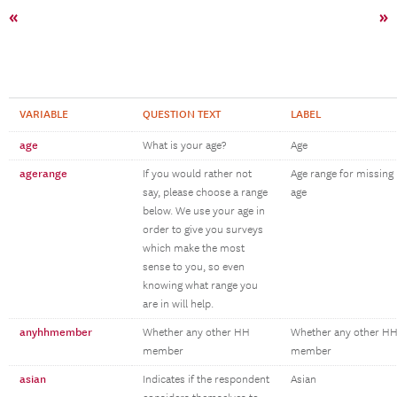
«
»
VARIABLE
QUESTION TEXT
LABEL
age
What is your age?
Age
agerange
If you would rather not
Age range for missing
say, please choose a range
age
below. We use your age in
order to give you surveys
which make the most
sense to you, so even
knowing what range you
are in will help.
anyhhmember
Whether any other HH
Whether any other H
member
member
asian
Indicates if the respondent
Asian