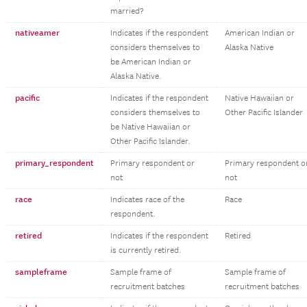
married?
nativeamer
Indicates if the respondent
American Indian or
considers themselves to
Alaska Native
be American Indian or
Alaska Native.
pacific
Indicates if the respondent
Native Hawaiian or
considers themselves to
Other Pacific Islander
be Native Hawaiian or
Other Pacific Islander.
primary_respondent
Primary respondent or
Primary respondent o
not
not
race
Indicates race of the
Race
respondent.
retired
Indicates if the respondent
Retired
is currently retired.
sampleframe
Sample frame of
Sample frame of
recruitment batches
recruitment batches