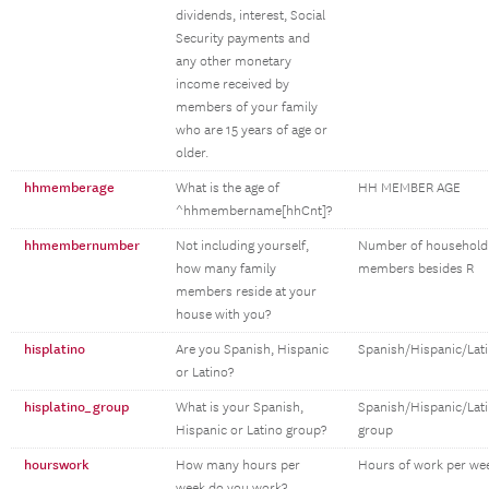
dividends, interest, Social
Security payments and
any other monetary
income received by
members of your family
who are 15 years of age or
older.
hhmemberage
What is the age of
HH MEMBER AGE
^hhmembername[hhCnt]?
hhmembernumber
Not including yourself,
Number of household
how many family
members besides R
members reside at your
house with you?
hisplatino
Are you Spanish, Hispanic
Spanish/Hispanic/Lat
or Latino?
hisplatino_group
What is your Spanish,
Spanish/Hispanic/Lat
Hispanic or Latino group?
group
hourswork
How many hours per
Hours of work per we
week do you work?