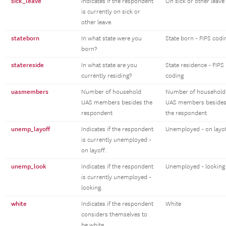
sick_leave
Indicates if the respondent
On sick or other leave
is currently on sick or
other leave.
stateborn
In what state were you
State born - FIPS codi
born?
statereside
In what state are you
State residence - FIPS
currently residing?
coding
uasmembers
Number of household
Number of household
UAS members besides the
UAS members beside
respondent
the respondent
unemp_layoff
Indicates if the respondent
Unemployed - on layo
is currently unemployed -
on layoff.
unemp_look
Indicates if the respondent
Unemployed - looking
is currently unemployed -
looking.
white
Indicates if the respondent
White
considers themselves to
be white.