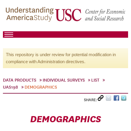
This repository is under review for potential modification in
compliance with Administration directives.
DATA PRODUCTS
INDIVIDUAL SURVEYS
LIST
UAS198
DEMOGRAPHICS
SHARE:
DEMOGRAPHICS