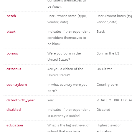
considers themselves to
be Asian.
batch
Recruitment batch (type,
Recruitment batch (ty
vendor, date)
vendor, date)
black
Indicates if the respondent
Black
considers themselves to
be black.
bornus
Were you born in the
Born in the US
United States?
citizenus
Are you a citizen of the
US Citizen
United States?
countryborn
In what country were you
Country born
born?
dateofbirth_year
Year
R DATE OF BIRTH YEA
disabled
Indicates if the respondent
Disabled
is currently disabled.
education
What is the highest level of
Highest level of
school that you have
education