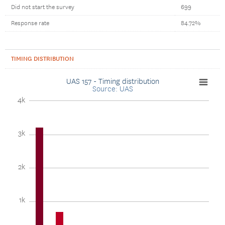
Did not start the survey
699
Response rate
84.72%
TIMING DISTRIBUTION
UAS 157 - Timing distribution
Source: UAS
4k
3k
2k
1k