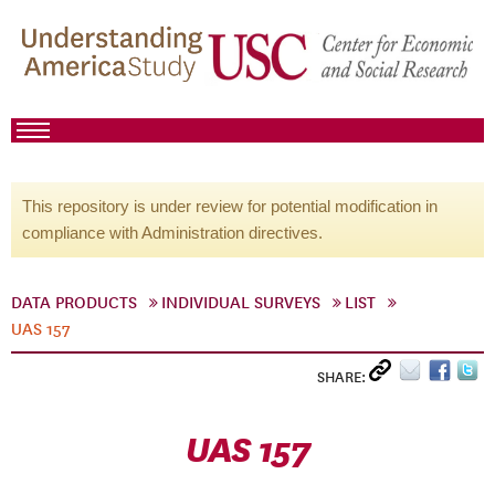
This repository is under review for potential modification in
compliance with Administration directives.
DATA PRODUCTS
INDIVIDUAL SURVEYS
LIST
UAS 157
SHARE:
UAS 157