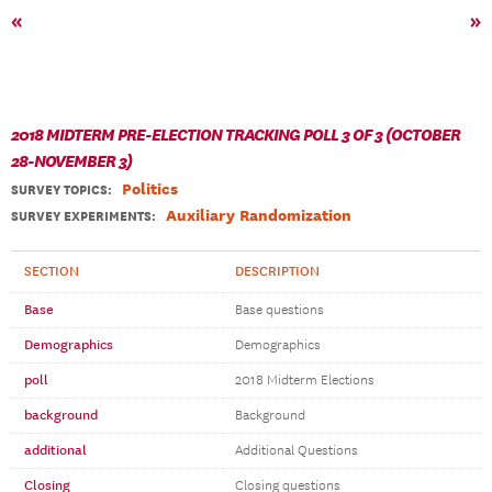
«
»
2018 MIDTERM PRE-ELECTION TRACKING POLL 3 OF 3 (OCTOBER
28-NOVEMBER 3)
Politics
SURVEY TOPICS
:
Auxiliary Randomization
SURVEY EXPERIMENTS:
SECTION
DESCRIPTION
Base
Base questions
Demographics
Demographics
poll
2018 Midterm Elections
background
Background
additional
Additional Questions
Closing
Closing questions