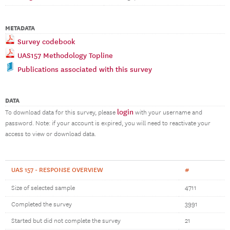
METADATA
Survey codebook
UAS157 Methodology Topline
Publications associated with this survey
DATA
login
To download data for this survey, please
with your username and
password. Note: if your account is expired, you will need to reactivate your
access to view or download data.
UAS 157 - RESPONSE OVERVIEW
#
Size of selected sample
4711
Completed the survey
3991
Started but did not complete the survey
21