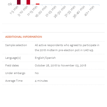
0k
40+ min
16-20 min
36-40 min
11-15 min
31-35 min
5-10 min
26-30 min
1-5 min
21-25 min
ADDITIONAL INFORMATION
Sample selection
All active respondents who agreed to participate in
the 2018 midterm pre-election poll in UAS149.
Language(s)
English/Spanish
Field dates
October 28, 2018 to November 03, 2018
Under embargo
No
Average Time
4 minutes