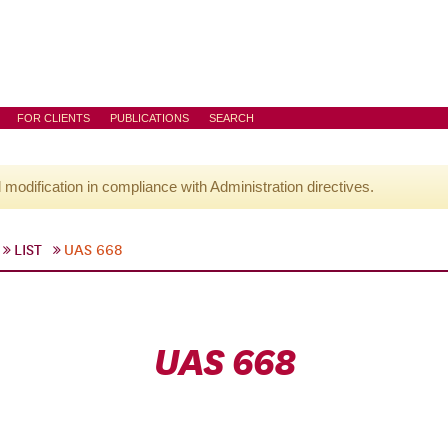
FOR CLIENTS
PUBLICATIONS
SEARCH
l modification in compliance with Administration directives.
LIST
UAS 668
UAS 668