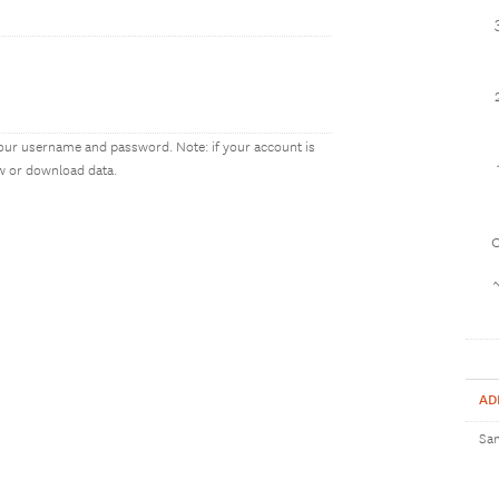
our username and password. Note: if your account is
ew or download data.
1
AD
Sam