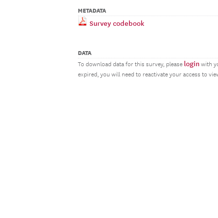
METADATA
Survey codebook
DATA
login
To download data for this survey, please
with y
expired, you will need to reactivate your access to vi