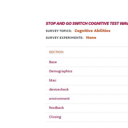
STOP AND GO SWITCH COGNITIVE TEST WAV
Cognitive Abilities
SURVEY TOPICS
:
None
SURVEY EXPERIMENTS:
SECTION
Base
Demographics
btac
devicecheck
environment
feedback
Closing