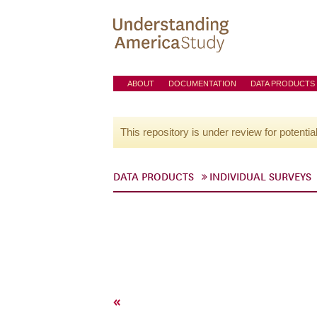
ABOUT
DOCUMENTATION
DATA PRODUCTS
This repository is under review for potentia
DATA PRODUCTS
INDIVIDUAL SURVEYS
«