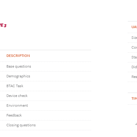
E 3
UA
Siz
Com
DESCRIPTION
Sta
Base questions
Did
Demographics
Res
BTAC Task
Device check
TI
Environment
Feedback
Closing questions