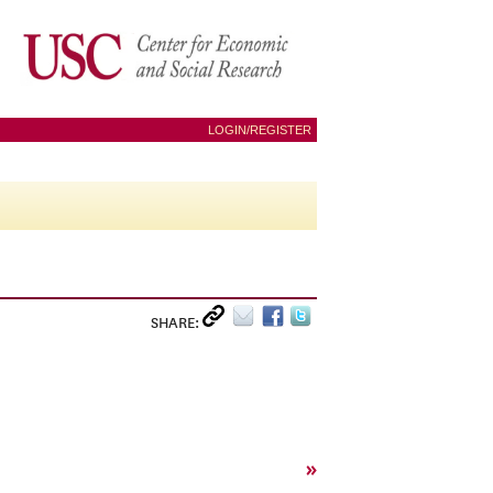
LOGIN/REGISTER
SHARE:
»