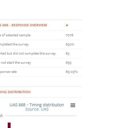
S 668 - RESPONSE OVERVIEW
#
e of selected sample
7076
pleted the survey
6300
rted but did not complete the survey
83
 not start the survey
693
ponse rate
89.03%
MING DISTRIBUTION
UAS 668 - Timing distribution
Source: UAS
4k