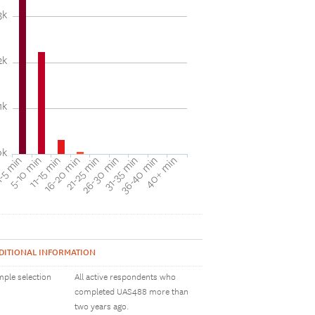
3k
2k
1k
0k
31-35 min
40+ min
5-10 min
16-20 min
26-30 min
36-40 min
-5 min
11-15 min
21-25 min
DITIONAL INFORMATION
ple selection
All active respondents who
completed UAS488 more than
two years ago.