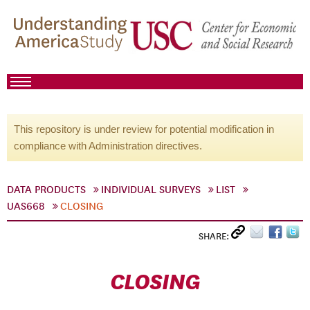
This repository is under review for potential modification in
compliance with Administration directives.
DATA PRODUCTS
INDIVIDUAL SURVEYS
LIST
UAS668
CLOSING
SHARE:
CLOSING