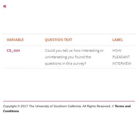
«
VARIABLE
QUESTION TEXT
LABEL
CS_001
Could you tell us how interesting or
HOW
uninteresting you found the
PLEASANT
questions in this survey?
INTERVIEW
Copyright © 2017 The University of Southern California. All Rights Reserved. //
Terms and
Conditions