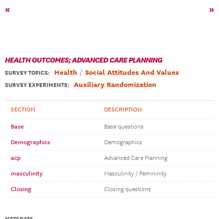
«
»
HEALTH OUTCOMES; ADVANCED CARE PLANNING
Health
Social Attitudes And Values
SURVEY TOPICS
:
Auxiliary Randomization
SURVEY EXPERIMENTS:
SECTION
DESCRIPTION
Base
Base questions
Demographics
Demographics
acp
Advanced Care Planning
masculinity
Masculinity / Femininity
Closing
Closing questions