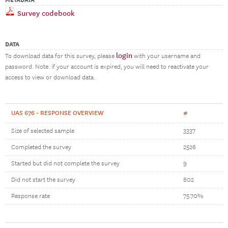
METADATA
Survey codebook
DATA
login
To download data for this survey, please
with your username and
password. Note: if your account is expired, you will need to reactivate your
access to view or download data.
UAS 676 - RESPONSE OVERVIEW
#
Size of selected sample
3337
Completed the survey
2526
Started but did not complete the survey
9
Did not start the survey
802
Response rate
75.70%