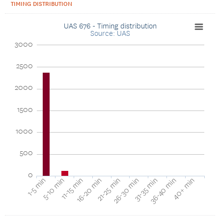
TIMING DISTRIBUTION
UAS 676 - Timing distribution
Source: UAS
3000
2500
2000
1500
1000
500
0
16-20 min
11-15 min
5-10 min
1-5 min
40+ min
36-40 min
31-35 min
26-30 min
21-25 min