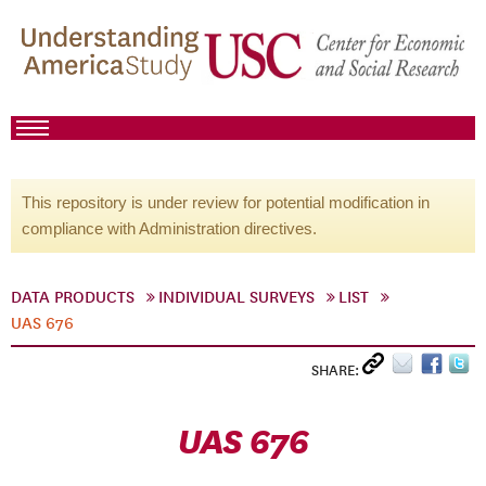
This repository is under review for potential modification in
compliance with Administration directives.
DATA PRODUCTS
INDIVIDUAL SURVEYS
LIST
UAS 676
SHARE:
UAS 676