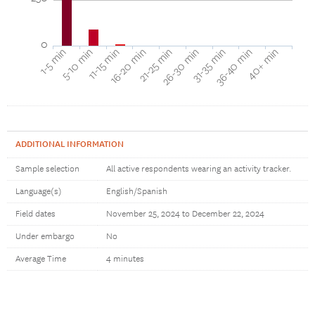
0
40+ min
16-20 min
36-40 min
11-15 min
31-35 min
5-10 min
26-30 min
1-5 min
21-25 min
ADDITIONAL INFORMATION
Sample selection
All active respondents wearing an activity tracker.
Language(s)
English/Spanish
Field dates
November 25, 2024 to December 22, 2024
Under embargo
No
Average Time
4 minutes