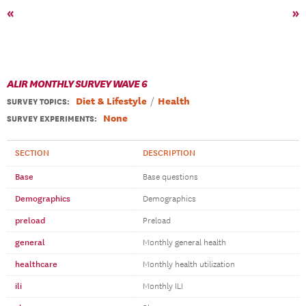
«
»
ALIR MONTHLY SURVEY WAVE 6
Diet & Lifestyle
Health
SURVEY TOPICS
:
None
SURVEY EXPERIMENTS:
SECTION
DESCRIPTION
Base
Base questions
Demographics
Demographics
preload
Preload
general
Monthly general health
healthcare
Monthly health utilization
ili
Monthly ILI