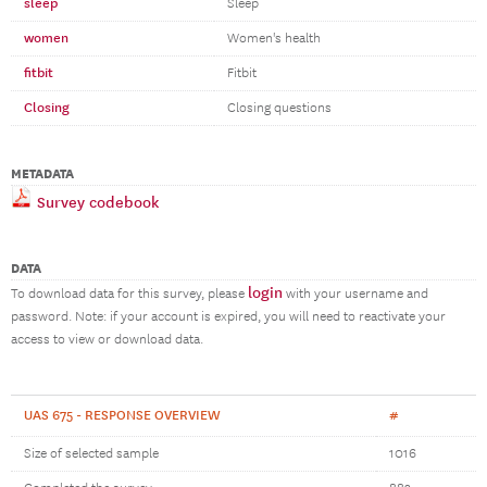
sleep
Sleep
women
Women's health
fitbit
Fitbit
Closing
Closing questions
METADATA
Survey codebook
DATA
login
To download data for this survey, please
with your username and
password. Note: if your account is expired, you will need to reactivate your
access to view or download data.
UAS 675 - RESPONSE OVERVIEW
#
Size of selected sample
1016