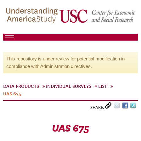
This repository is under review for potential modification in
compliance with Administration directives.
DATA PRODUCTS
INDIVIDUAL SURVEYS
LIST
UAS 675
SHARE:
UAS 675