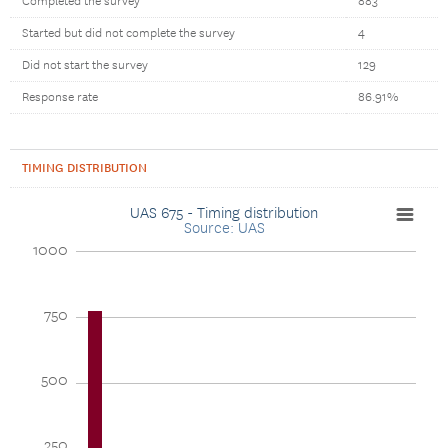
Completed the survey
883
Started but did not complete the survey
4
Did not start the survey
129
Response rate
86.91%
TIMING DISTRIBUTION
UAS 675 - Timing distribution
Source: UAS
1000
750
500
250