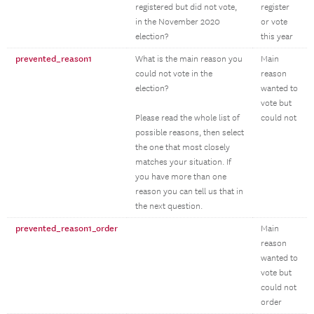
registered but did not vote,
register
in the November 2020
or vote
election?
this year
prevented_reason1
What is the main reason you
Main
could not vote in the
reason
election?
wanted to
vote but
Please read the whole list of
could not
possible reasons, then select
the one that most closely
matches your situation. If
you have more than one
reason you can tell us that in
the next question.
prevented_reason1_order
Main
reason
wanted to
vote but
could not
order