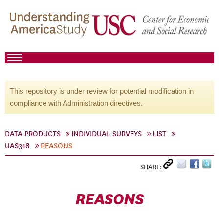
This repository is under review for potential modification in
compliance with Administration directives.
DATA PRODUCTS
INDIVIDUAL SURVEYS
LIST
UAS318
REASONS
SHARE:
REASONS