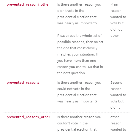
prevented_reason1_other
Is there another reason you
Main
didn’t vote in the
reason
presidential election that
wanted to
was nearly as important?
vote but
did not
Please read the whole list of
other
possible reasons, then select
the one that most closely
matches your situation. If
you have more than one
reason you can tell us that in
the next question.
prevented_reason2
Is there another reason you
Second
could not vote in the
reason
presidential election that
wanted to
was nearly as important?
vote but
didn’t
prevented_reason2_other
Is there another reason you
other
couldn't vote in the
reason
presidential election that
wanted to