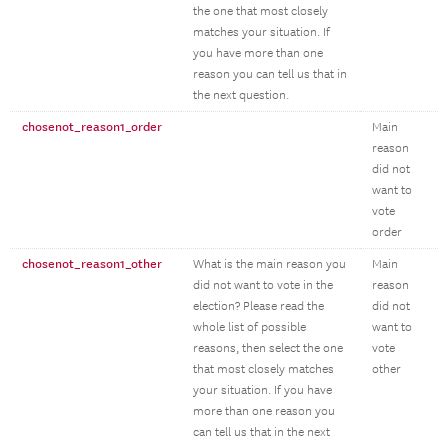
the one that most closely
matches your situation. If
you have more than one
reason you can tell us that in
the next question.
chosenot_reason1_order
Main
reason
did not
want to
vote
order
chosenot_reason1_other
What is the main reason you
Main
did not want to vote in the
reason
election? Please read the
did not
whole list of possible
want to
reasons, then select the one
vote
that most closely matches
other
your situation. If you have
more than one reason you
can tell us that in the next