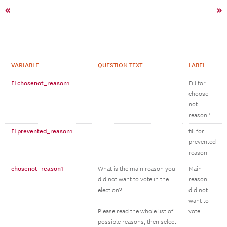
«
»
VARIABLE
QUESTION TEXT
LABEL
FLchosenot_reason1
Fill for
choose
not
reason 1
FLprevented_reason1
fill for
prevented
reason
chosenot_reason1
What is the main reason you
Main
did not want to vote in the
reason
election?
did not
want to
Please read the whole list of
vote
possible reasons, then select