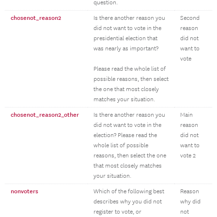
question.
chosenot_reason2
Is there another reason you
Second
did not want to vote in the
reason
presidential election that
did not
was nearly as important?
want to
vote
Please read the whole list of
possible reasons, then select
the one that most closely
matches your situation.
chosenot_reason2_other
Is there another reason you
Main
did not want to vote in the
reason
election? Please read the
did not
whole list of possible
want to
reasons, then select the one
vote 2
that most closely matches
your situation.
nonvoters
Which of the following best
Reason
describes why you did not
why did
register to vote, or
not