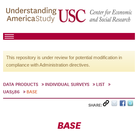
This repository is under review for potential modification in
compliance with Administration directives.
DATA PRODUCTS
INDIVIDUAL SURVEYS
LIST
UAS586
BASE
SHARE:
BASE