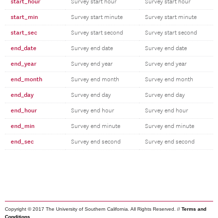
start_hour
Survey start hour
Survey start hour
start_min
Survey start minute
Survey start minute
start_sec
Survey start second
Survey start second
end_date
Survey end date
Survey end date
end_year
Survey end year
Survey end year
end_month
Survey end month
Survey end month
end_day
Survey end day
Survey end day
end_hour
Survey end hour
Survey end hour
end_min
Survey end minute
Survey end minute
end_sec
Survey end second
Survey end second
Copyright © 2017 The University of Southern California. All Rights Reserved. //
Terms and
Conditions