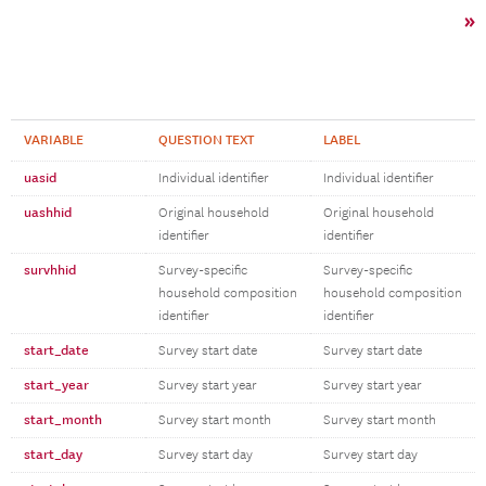
»
VARIABLE
QUESTION TEXT
LABEL
uasid
Individual identifier
Individual identifier
uashhid
Original household
Original household
identifier
identifier
survhhid
Survey-specific
Survey-specific
household composition
household composition
identifier
identifier
start_date
Survey start date
Survey start date
start_year
Survey start year
Survey start year
start_month
Survey start month
Survey start month
start_day
Survey start day
Survey start day