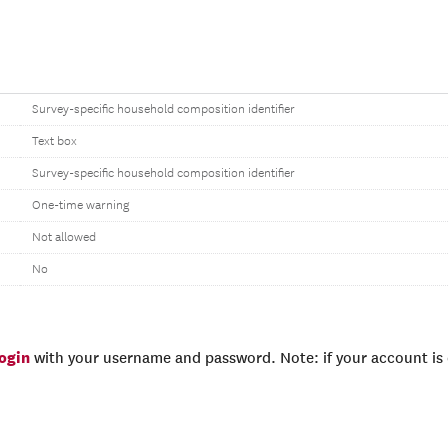
Survey-specific household composition identifier
Text box
Survey-specific household composition identifier
One-time warning
Not allowed
No
login
with your username and password. Note: if your account is e