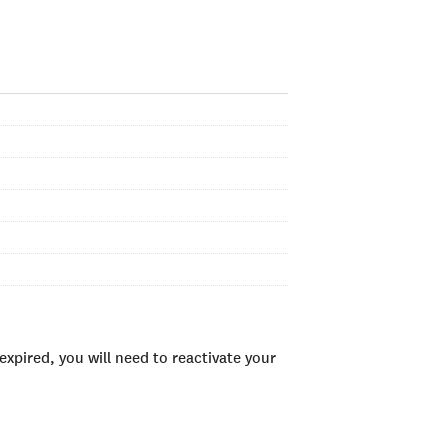
xpired, you will need to reactivate your