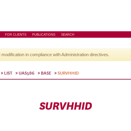
FOR CLIENTS
PUBLICATIONS
SEARCH
l modification in compliance with Administration directives.
LIST
UAS586
BASE
SURVHHID
SURVHHID