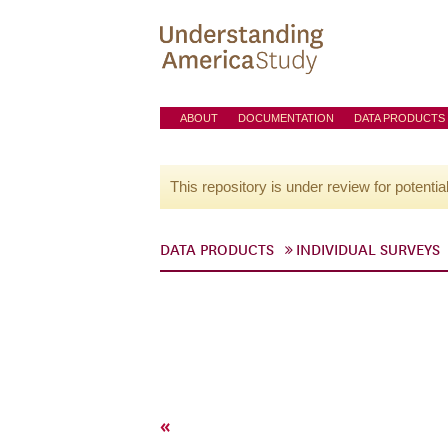
ABOUT
DOCUMENTATION
DATA PRODUCTS
This repository is under review for potentia
DATA PRODUCTS
INDIVIDUAL SURVEYS
«