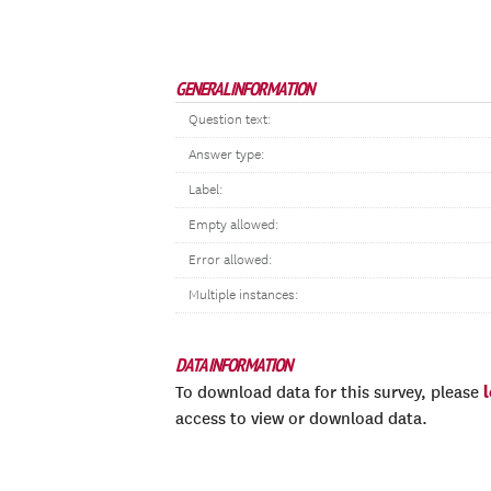
GENERAL INFORMATION
Question text:
Answer type:
Label:
Empty allowed:
Error allowed:
Multiple instances:
DATA INFORMATION
To download data for this survey, please
access to view or download data.