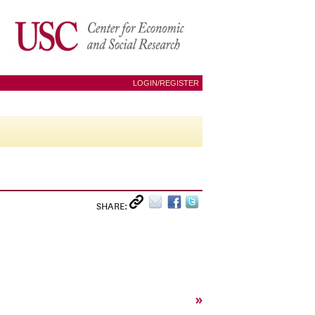
LOGIN/REGISTER
SHARE:
»