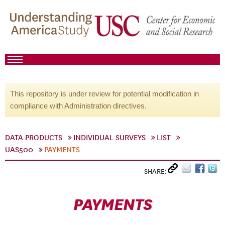
This repository is under review for potential modification in
compliance with Administration directives.
DATA PRODUCTS
INDIVIDUAL SURVEYS
LIST
UAS500
PAYMENTS
SHARE:
PAYMENTS