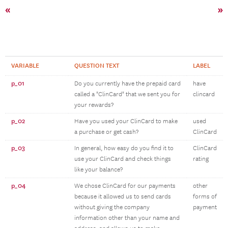
«
»
VARIABLE
QUESTION TEXT
LABEL
p_01
Do you currently have the prepaid card
have
called a "ClinCard" that we sent you for
clincard
your rewards?
p_02
Have you used your ClinCard to make
used
a purchase or get cash?
ClinCard
p_03
In general, how easy do you find it to
ClinCard
use your ClinCard and check things
rating
like your balance?
p_04
We chose ClinCard for our payments
other
because it allowed us to send cards
forms of
without giving the company
payment
information other than your name and