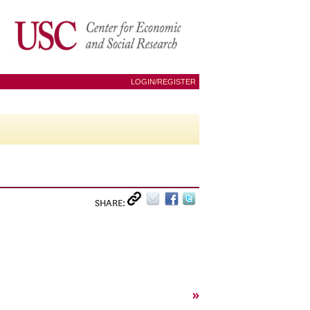
LOGIN/REGISTER
SHARE:
»