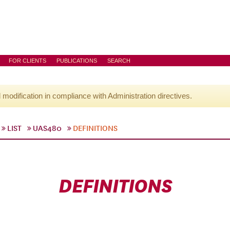
FOR CLIENTS
PUBLICATIONS
SEARCH
l modification in compliance with Administration directives.
LIST
UAS480
DEFINITIONS
DEFINITIONS