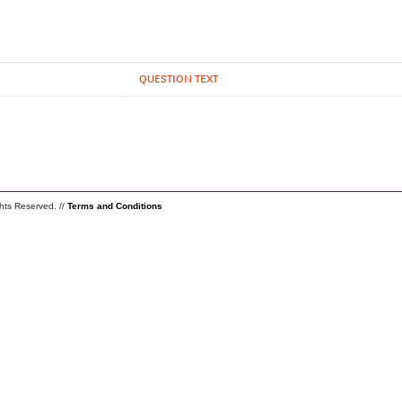
QUESTION TEXT
ghts Reserved. //
Terms and Conditions