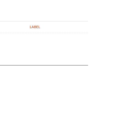
LABEL