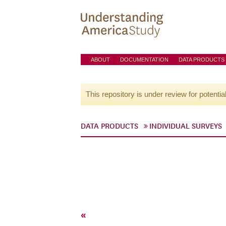
ABOUT
DOCUMENTATION
DATA PRODUCTS
This repository is under review for potentia
DATA PRODUCTS
INDIVIDUAL SURVEYS
«