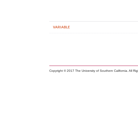
VARIABLE
Copyright © 2017 The University of Southern California. All Ri