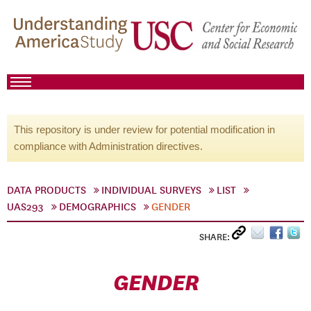
This repository is under review for potential modification in
compliance with Administration directives.
DATA PRODUCTS
INDIVIDUAL SURVEYS
LIST
UAS293
DEMOGRAPHICS
GENDER
SHARE:
GENDER