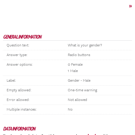
»
GENERAL INFORMATION
Question text:
What is your gender?
Answer type:
Radio buttons
Answer options:
0 Female
1 Male
Label:
Gender - Male
Empty allowed:
One-time warning
Error allowed:
Not allowed
Multiple instances:
No
DATA INFORMATION