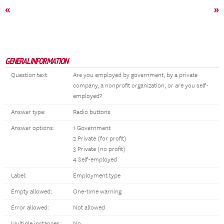
«
»
GENERAL INFORMATION
Question text:
Are you employed by government, by a private
company, a nonprofit organization, or are you self-
employed?
Answer type:
Radio buttons
Answer options:
1 Government
2 Private (for profit)
3 Private (no profit)
4 Self-employed
Label:
Employment type
Empty allowed:
One-time warning
Error allowed:
Not allowed
Multiple instances:
No