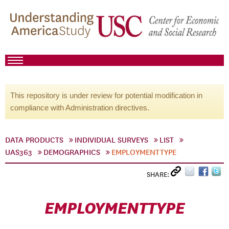
This repository is under review for potential modification in
compliance with Administration directives.
DATA PRODUCTS
INDIVIDUAL SURVEYS
LIST
UAS363
DEMOGRAPHICS
EMPLOYMENTTYPE
SHARE:
EMPLOYMENTTYPE