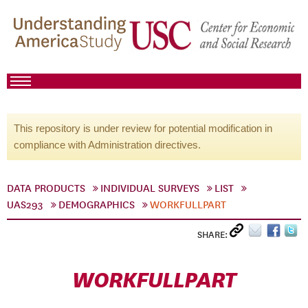
This repository is under review for potential modification in
compliance with Administration directives.
DATA PRODUCTS
INDIVIDUAL SURVEYS
LIST
UAS293
DEMOGRAPHICS
WORKFULLPART
SHARE:
WORKFULLPART