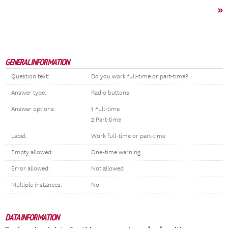
»
GENERAL INFORMATION
Question text:
Do you work full-time or part-time?
Answer type:
Radio buttons
Answer options:
1 Full-time
2 Part-time
Label:
Work full-time or part-time
Empty allowed:
One-time warning
Error allowed:
Not allowed
Multiple instances:
No
DATA INFORMATION