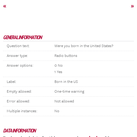
«
»
GENERAL INFORMATION
Question text:
Were you born in the United States?
Answer type:
Radio buttons
Answer options:
0 No
1 Yes
Label:
Born in the US
Empty allowed:
One-time warning
Error allowed:
Not allowed
Multiple instances:
No
DATA INFORMATION