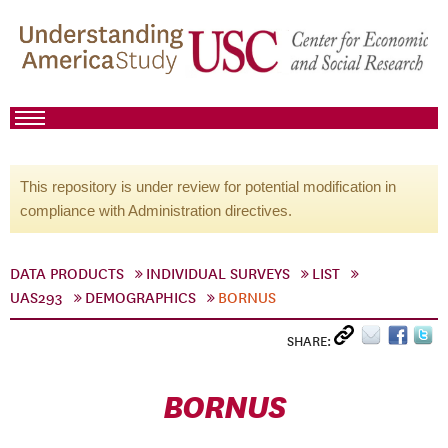
This repository is under review for potential modification in
compliance with Administration directives.
DATA PRODUCTS
INDIVIDUAL SURVEYS
LIST
UAS293
DEMOGRAPHICS
BORNUS
SHARE:
BORNUS