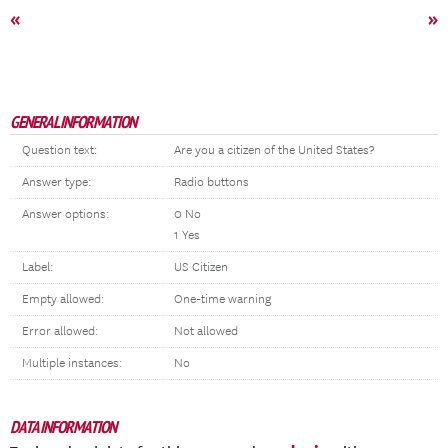
«
»
GENERAL INFORMATION
Question text:
Are you a citizen of the United States?
Answer type:
Radio buttons
Answer options:
0 No
1 Yes
Label:
US Citizen
Empty allowed:
One-time warning
Error allowed:
Not allowed
Multiple instances:
No
DATA INFORMATION