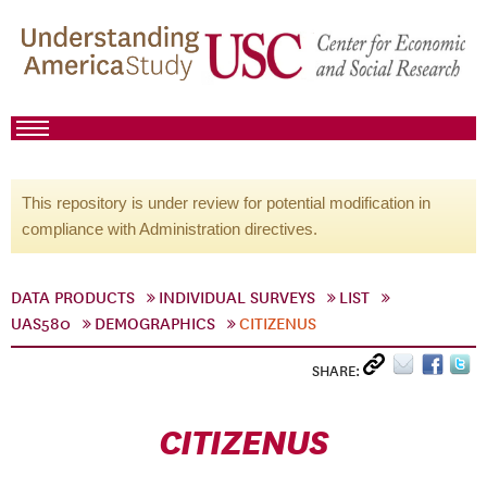
This repository is under review for potential modification in
compliance with Administration directives.
DATA PRODUCTS
INDIVIDUAL SURVEYS
LIST
UAS580
DEMOGRAPHICS
CITIZENUS
SHARE:
CITIZENUS