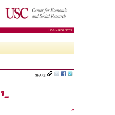
LOGIN/REGISTER
SHARE:
1_
»