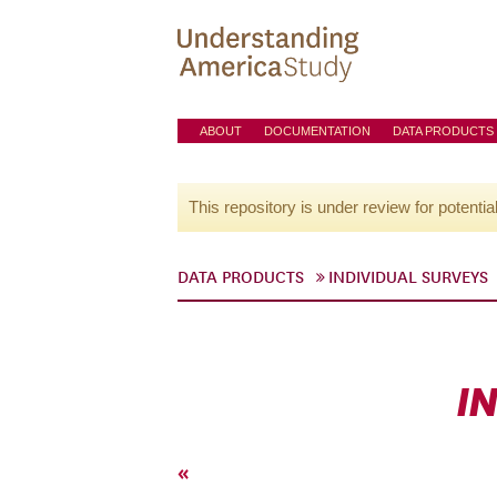
ABOUT
DOCUMENTATION
DATA PRODUCTS
This repository is under review for potentia
DATA PRODUCTS
INDIVIDUAL SURVEYS
I
«