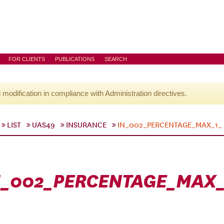
FOR CLIENTS
PUBLICATIONS
SEARCH
l modification in compliance with Administration directives.
LIST
UAS49
INSURANCE
IN_002_PERCENTAGE_MAX_1_
N_002_PERCENTAGE_MAX_