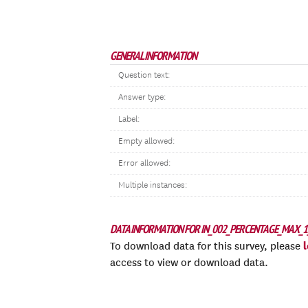
GENERAL INFORMATION
Question text:
Answer type:
Label:
Empty allowed:
Error allowed:
Multiple instances:
DATA INFORMATION FOR IN_002_PERCENTAGE_MAX_1
To download data for this survey, please
access to view or download data.