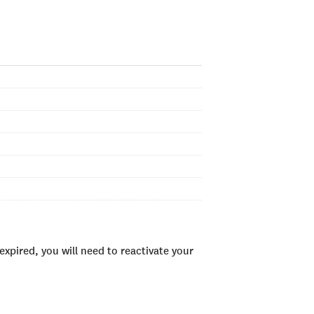
xpired, you will need to reactivate your