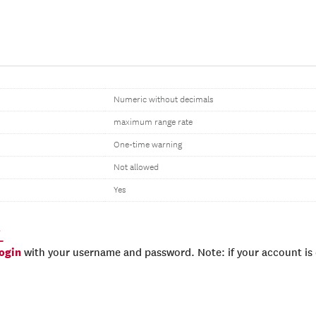
Numeric without decimals
maximum range rate
One-time warning
Not allowed
Yes
_
login
with your username and password. Note: if your account is e