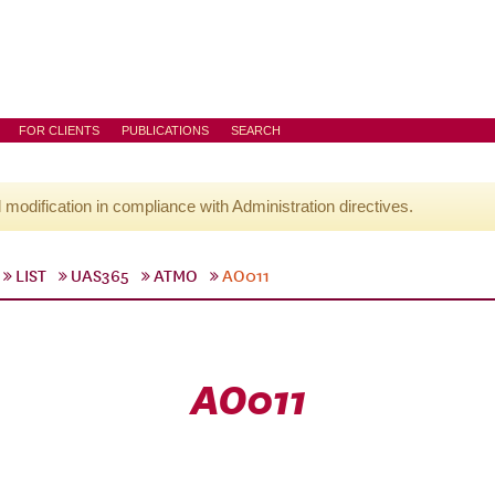
FOR CLIENTS
PUBLICATIONS
SEARCH
l modification in compliance with Administration directives.
LIST
UAS365
ATMO
AO011
AO011