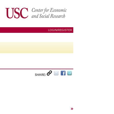
LOGIN/REGISTER
SHARE:
»