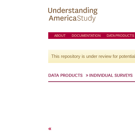
ABOUT
DOCUMENTATION
DATA PRODUCTS
This repository is under review for potentia
DATA PRODUCTS
INDIVIDUAL SURVEYS
«