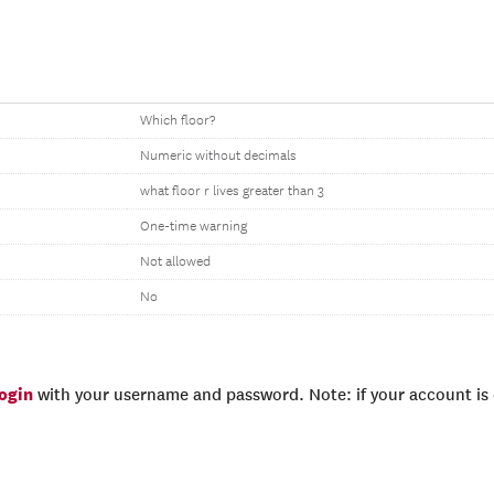
Which floor?
Numeric without decimals
what floor r lives greater than 3
One-time warning
Not allowed
No
login
with your username and password. Note: if your account is e