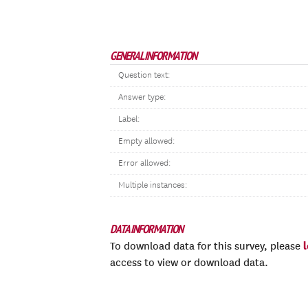
GENERAL INFORMATION
Question text:
Answer type:
Label:
Empty allowed:
Error allowed:
Multiple instances:
DATA INFORMATION
To download data for this survey, please
access to view or download data.