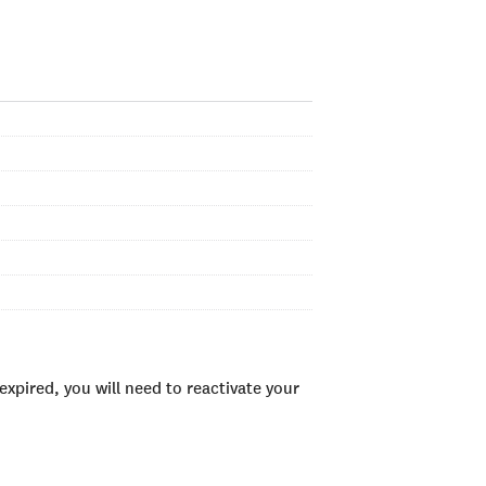
xpired, you will need to reactivate your