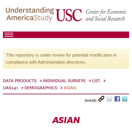
This repository is under review for potential modification in
compliance with Administration directives.
DATA PRODUCTS
INDIVIDUAL SURVEYS
LIST
UAS241
DEMOGRAPHICS
ASIAN
SHARE:
ASIAN