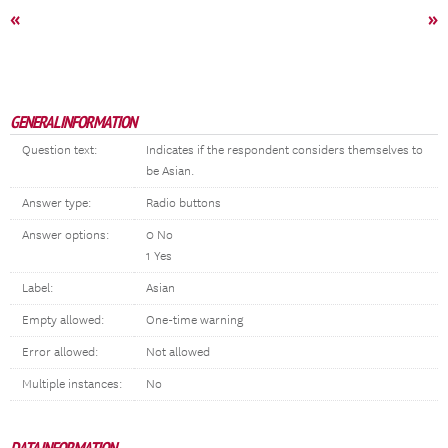
«
»
GENERAL INFORMATION
Question text:
Indicates if the respondent considers themselves to
be Asian.
Answer type:
Radio buttons
Answer options:
0 No
1 Yes
Label:
Asian
Empty allowed:
One-time warning
Error allowed:
Not allowed
Multiple instances:
No