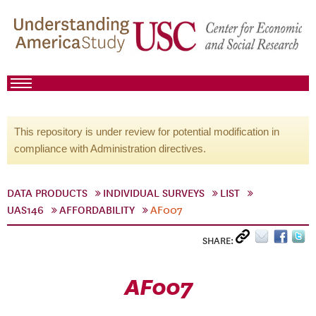
This repository is under review for potential modification in
compliance with Administration directives.
DATA PRODUCTS
INDIVIDUAL SURVEYS
LIST
UAS146
AFFORDABILITY
AF007
SHARE:
AF007