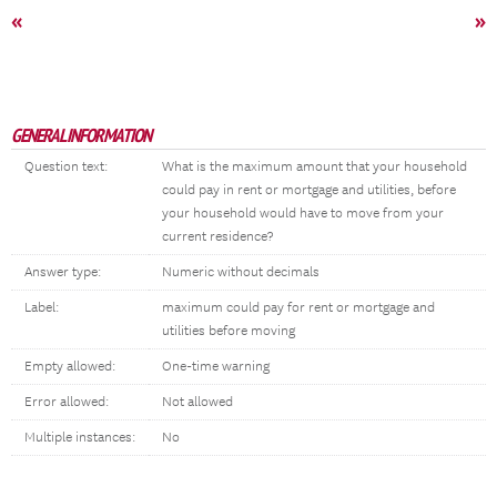
«
»
GENERAL INFORMATION
Question text:
What is the maximum amount that your household
could pay in rent or mortgage and utilities, before
your household would have to move from your
current residence?
Answer type:
Numeric without decimals
Label:
maximum could pay for rent or mortgage and
utilities before moving
Empty allowed:
One-time warning
Error allowed:
Not allowed
Multiple instances:
No