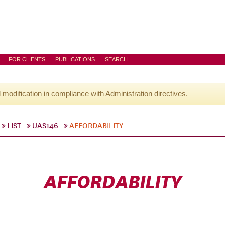
FOR CLIENTS
PUBLICATIONS
SEARCH
l modification in compliance with Administration directives.
LIST
UAS146
AFFORDABILITY
AFFORDABILITY