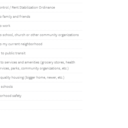
ntrol / Rent Stabilization Ordinance
o family and friends
to work
to school, church or other community organizations
to my current neighborhood
to public transit
to services and amenities (grocery stores, health
rvices, parks, community organizations, etc.)
quality housing (bigger home, newer, etc.)
y schools
orhood safety