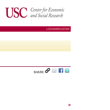
LOGIN/REGISTER
SHARE:
»