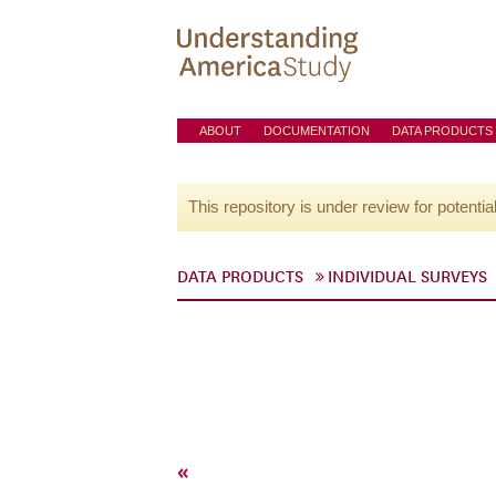
ABOUT
DOCUMENTATION
DATA PRODUCTS
This repository is under review for potentia
DATA PRODUCTS
INDIVIDUAL SURVEYS
«