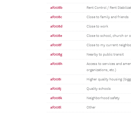
af008b
Rent Control / Rent Stabiliz
af008c
Close to family and friends
af008d
Close to work
af008e
Close to school, church or 
af008f
Close to my current neighb
af008g
Nearby to public transit
af008h
Access to services and amen
organizations, etc.)
af008i
Higher quality housing (bigg
af008j
Quality schools
af008k
Neighborhood safety
af008l
Other