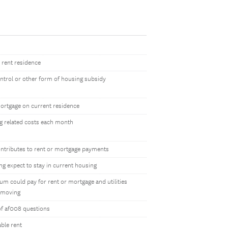
 rent residence
ontrol or other form of housing subsidy
ortgage on current residence
g related costs each month
ntributes to rent or mortgage payments
g expect to stay in current housing
m could pay for rent or mortgage and utilities
 moving
of af008 questions
ble rent