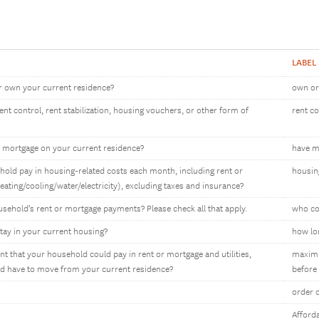
LABEL
r own your current residence?
own or
t control, rent stabilization, housing vouchers, or other form of
rent c
 mortgage on your current residence?
have m
ld pay in housing-related costs each month, including rent or
housin
heating/cooling/water/electricity), excluding taxes and insurance?
sehold’s rent or mortgage payments? Please check all that apply.
who co
tay in your current housing?
how lon
that your household could pay in rent or mortgage and utilities,
maximu
d have to move from your current residence?
before
order 
Afforda