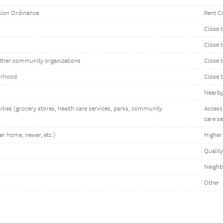
ation Ordinance
Rent Co
Close t
Close 
other community organizations
Close 
orhood
Close 
Nearby 
ities (grocery stores, health care services, parks, community
Access 
care se
er home, newer, etc.)
Higher 
Qualit
Neighb
Other