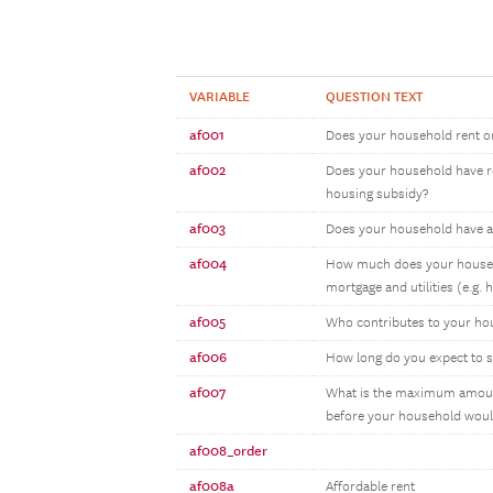
VARIABLE
QUESTION TEXT
af001
Does your household rent o
af002
Does your household have ren
housing subsidy?
af003
Does your household have a
af004
How much does your househo
mortgage and utilities (e.g. 
af005
Who contributes to your hou
af006
How long do you expect to s
af007
What is the maximum amount 
before your household woul
af008_order
af008a
Affordable rent