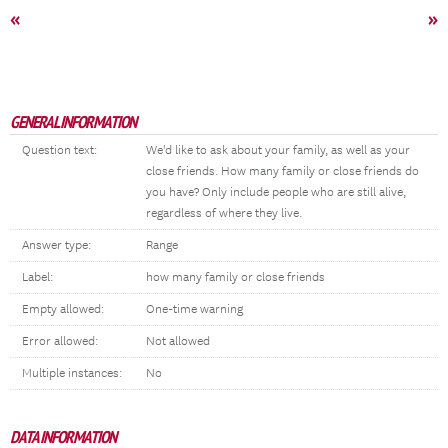
«
»
GENERAL INFORMATION
Question text:
We'd like to ask about your family, as well as your
close friends. How many family or close friends do
you have? Only include people who are still alive,
regardless of where they live.
Answer type:
Range
Label:
how many family or close friends
Empty allowed:
One-time warning
Error allowed:
Not allowed
Multiple instances:
No
DATA INFORMATION