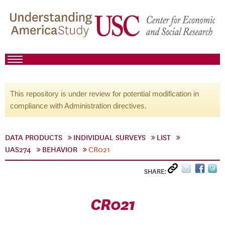
This repository is under review for potential modification in
compliance with Administration directives.
DATA PRODUCTS
INDIVIDUAL SURVEYS
LIST
UAS274
BEHAVIOR
CR021
SHARE:
CR021