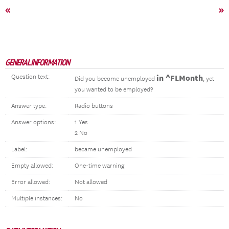
«
»
GENERAL INFORMATION
Question text:
in ^FLMonth
Did you become unemployed
, yet
you wanted to be employed?
Answer type:
Radio buttons
Answer options:
1 Yes
2 No
Label:
became unemployed
Empty allowed:
One-time warning
Error allowed:
Not allowed
Multiple instances:
No