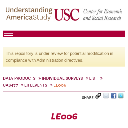
This repository is under review for potential modification in
compliance with Administration directives.
DATA PRODUCTS
INDIVIDUAL SURVEYS
LIST
UAS477
LIFEEVENTS
LE006
SHARE:
LE006