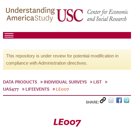
This repository is under review for potential modification in
compliance with Administration directives.
DATA PRODUCTS
INDIVIDUAL SURVEYS
LIST
UAS477
LIFEEVENTS
LE007
SHARE:
LE007