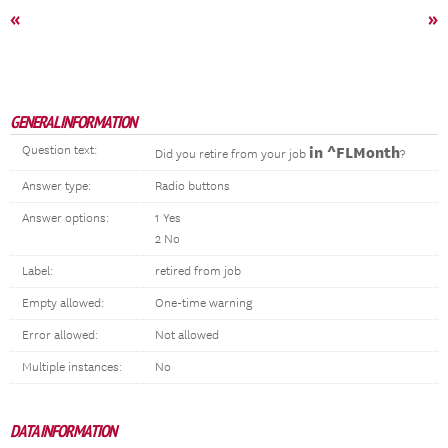
«
»
GENERAL INFORMATION
Question text:
in ^FLMonth
Did you retire from your job
?
Answer type:
Radio buttons
Answer options:
1 Yes
2 No
Label:
retired from job
Empty allowed:
One-time warning
Error allowed:
Not allowed
Multiple instances:
No
DATA INFORMATION