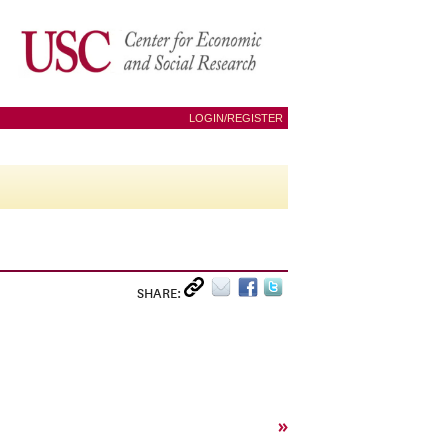
LOGIN/REGISTER
SHARE:
»