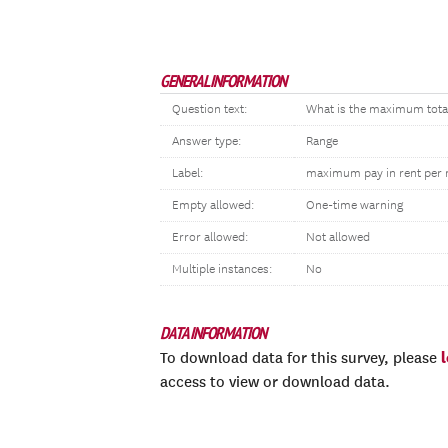
GENERAL INFORMATION
Question text:
What is the maximum total 
Answer type:
Range
Label:
maximum pay in rent per
Empty allowed:
One-time warning
Error allowed:
Not allowed
Multiple instances:
No
DATA INFORMATION
To download data for this survey, please
access to view or download data.