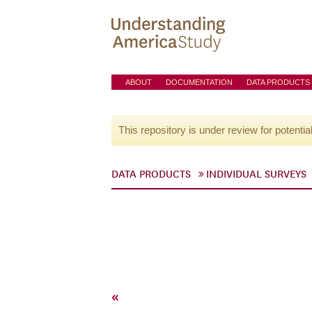
ABOUT
DOCUMENTATION
DATA PRODUCTS
This repository is under review for potentia
DATA PRODUCTS
INDIVIDUAL SURVEYS
«