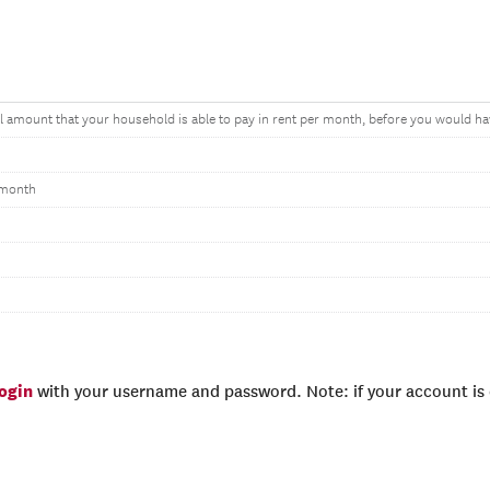
amount that your household is able to pay in rent per month, before you would have 
 month
login
with your username and password. Note: if your account is e