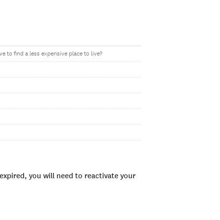
to find a less expensive place to live?
xpired, you will need to reactivate your