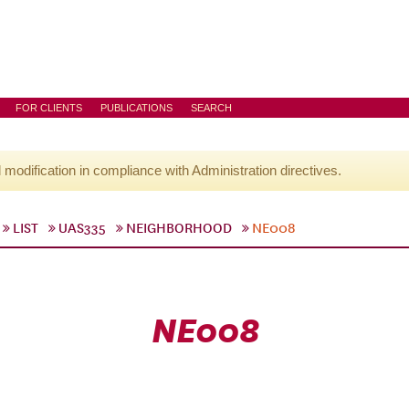
FOR CLIENTS
PUBLICATIONS
SEARCH
l modification in compliance with Administration directives.
LIST
UAS335
NEIGHBORHOOD
NE008
NE008