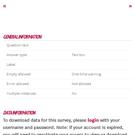
«
»
GENERAL INFORMATION
Question text:
Answer type:
Text box
Label:
Empty allowed:
One-time warning
Error allowed:
Not allowed
Multiple instances:
No
DATA INFORMATION
login
To download data for this survey, please
with your
username and password. Note: if your account is expired,
you will need to reactivate your access to view or download