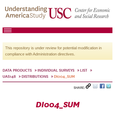
This repository is under review for potential modification in
compliance with Administration directives.
DATA PRODUCTS
INDIVIDUAL SURVEYS
LIST
UAS148
DISTRIBUTIONS
DI004_SUM
SHARE:
DI004_SUM