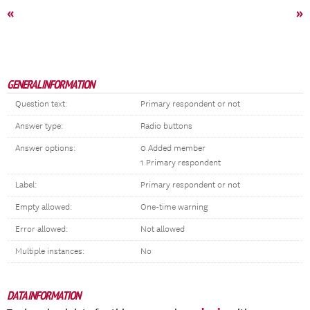
«
»
GENERAL INFORMATION
Question text:
Primary respondent or not
Answer type:
Radio buttons
Answer options:
0 Added member
1 Primary respondent
Label:
Primary respondent or not
Empty allowed:
One-time warning
Error allowed:
Not allowed
Multiple instances:
No
DATA INFORMATION