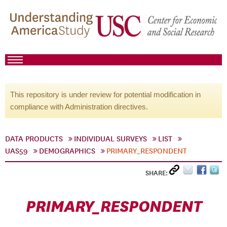
This repository is under review for potential modification in
compliance with Administration directives.
DATA PRODUCTS
INDIVIDUAL SURVEYS
LIST
UAS59
DEMOGRAPHICS
PRIMARY_RESPONDENT
SHARE:
PRIMARY_RESPONDENT