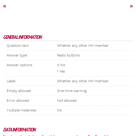
«
»
GENERAL INFORMATION
Question text:
Whether any other HH member
Answer type:
Radio buttons
Answer options:
0 No
1 Yes
Label:
Whether any other HH member
Empty allowed:
One-time warning
Error allowed:
Not allowed
Multiple instances:
No
DATA INFORMATION