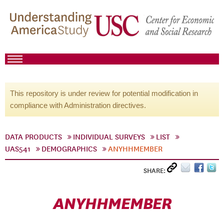
This repository is under review for potential modification in
compliance with Administration directives.
DATA PRODUCTS
INDIVIDUAL SURVEYS
LIST
UAS541
DEMOGRAPHICS
ANYHHMEMBER
SHARE:
ANYHHMEMBER