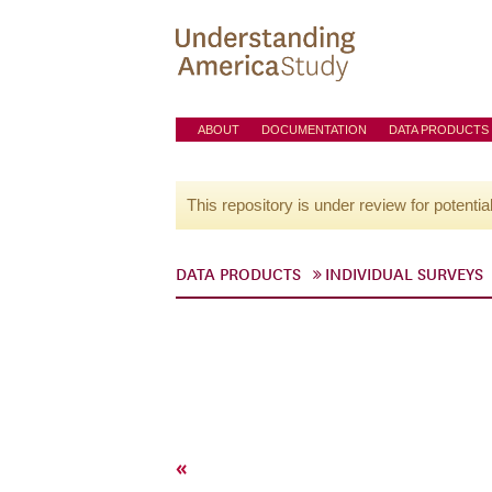
ABOUT
DOCUMENTATION
DATA PRODUCTS
This repository is under review for potentia
DATA PRODUCTS
INDIVIDUAL SURVEYS
«