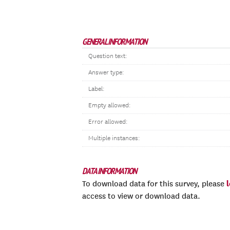
GENERAL INFORMATION
Question text:
Answer type:
Label:
Empty allowed:
Error allowed:
Multiple instances:
DATA INFORMATION
To download data for this survey, please
access to view or download data.