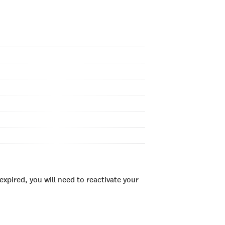
xpired, you will need to reactivate your