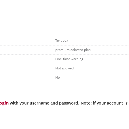
Text box
premium selected plan
One-time warning
Not allowed
No
login
with your username and password. Note: if your account is e