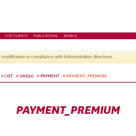
FOR CLIENTS
PUBLICATIONS
SEARCH
l modification in compliance with Administration directives.
LIST
UAS90
PAYMENT
PAYMENT_PREMIUM
PAYMENT_PREMIUM