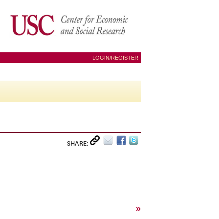
LOGIN/REGISTER
SHARE:
»