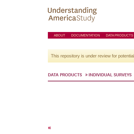
ABOUT
DOCUMENTATION
DATA PRODUCTS
This repository is under review for potentia
DATA PRODUCTS
INDIVIDUAL SURVEYS
«