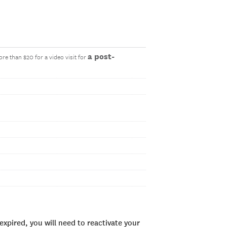
a post-
re than $20 for a video visit for
xpired, you will need to reactivate your