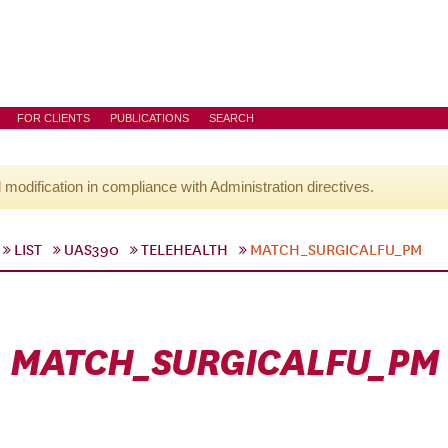
FOR CLIENTS
PUBLICATIONS
SEARCH
l modification in compliance with Administration directives.
LIST
UAS390
TELEHEALTH
MATCH_SURGICALFU_PM
MATCH_SURGICALFU_PM