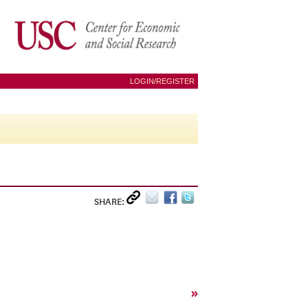
LOGIN/REGISTER
SHARE:
»