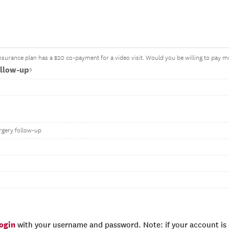
surance plan has a $20 co-payment for a video visit. Would you be willing to pay mo
ollow-up
?
rgery follow-up
login
with your username and password. Note: if your account is e