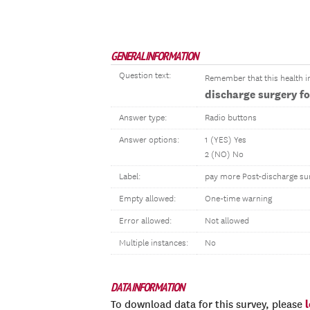
GENERAL INFORMATION
Question text:
Remember that this health in
discharge surgery f
Answer type:
Radio buttons
Answer options:
1 (YES) Yes
2 (NO) No
Label:
pay more Post-discharge su
Empty allowed:
One-time warning
Error allowed:
Not allowed
Multiple instances:
No
DATA INFORMATION
To download data for this survey, please