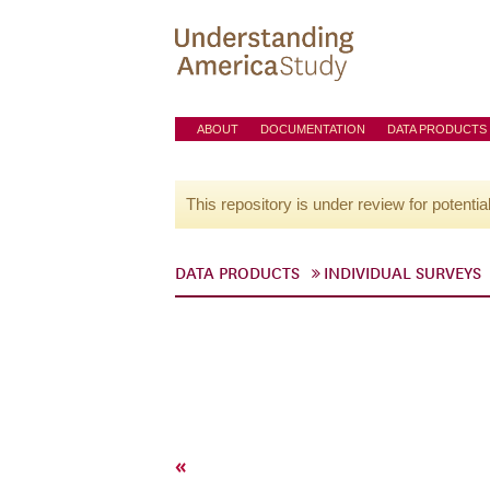
ABOUT
DOCUMENTATION
DATA PRODUCTS
This repository is under review for potentia
DATA PRODUCTS
INDIVIDUAL SURVEYS
«