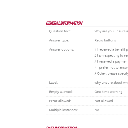
GENERAL INFORMATION
Question text:
Why are you unsure a
Answer type:
Radio buttons
Answer options:
1 I received a benef
2 I am expecting to r
3 I received a payment
4 I prefer not to answ
5 Other, please specif
Label:
why unsure about whe
Empty allowed:
One-time warning
Error allowed:
Not allowed
Multiple instances:
No