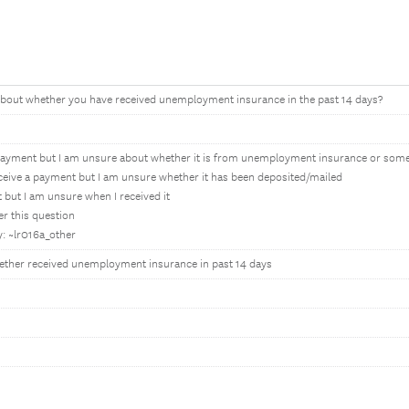
bout whether you have received unemployment insurance in the past 14 days?
it payment but I am unsure about whether it is from unemployment insurance or so
eceive a payment but I am unsure whether it has been deposited/mailed
 but I am unsure when I received it
er this question
y: ~lr016a_other
ther received unemployment insurance in past 14 days