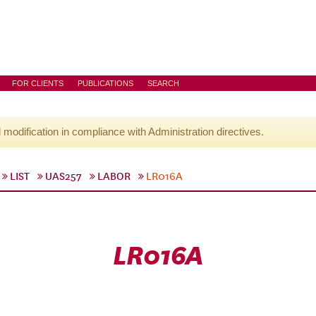
FOR CLIENTS
PUBLICATIONS
SEARCH
l modification in compliance with Administration directives.
LIST
UAS257
LABOR
LR016A
LR016A