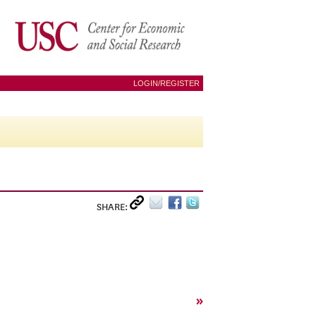
LOGIN/REGISTER
SHARE:
»