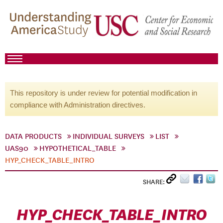
This repository is under review for potential modification in
compliance with Administration directives.
DATA PRODUCTS
INDIVIDUAL SURVEYS
LIST
UAS90
HYPOTHETICAL_TABLE
HYP_CHECK_TABLE_INTRO
SHARE:
HYP_CHECK_TABLE_INTRO