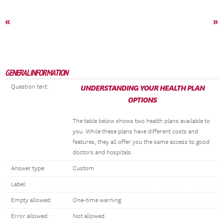
«
»
GENERAL INFORMATION
Question text:
UNDERSTANDING YOUR HEALTH PLAN
OPTIONS
The table below shows two health plans available to
you. While these plans have different costs and
features, they all offer you the same access to good
doctors and hospitals.
Answer type:
Custom
Label:
Empty allowed:
One-time warning
Error allowed:
Not allowed