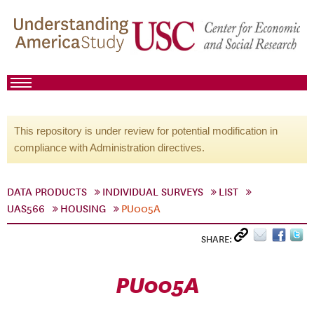
This repository is under review for potential modification in
compliance with Administration directives.
DATA PRODUCTS
INDIVIDUAL SURVEYS
LIST
UAS566
HOUSING
PU005A
SHARE:
PU005A