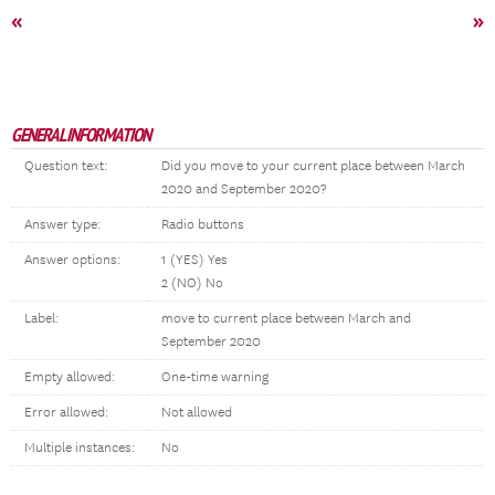
«
»
GENERAL INFORMATION
Question text:
Did you move to your current place between March
2020 and September 2020?
Answer type:
Radio buttons
Answer options:
1 (YES) Yes
2 (NO) No
Label:
move to current place between March and
September 2020
Empty allowed:
One-time warning
Error allowed:
Not allowed
Multiple instances:
No