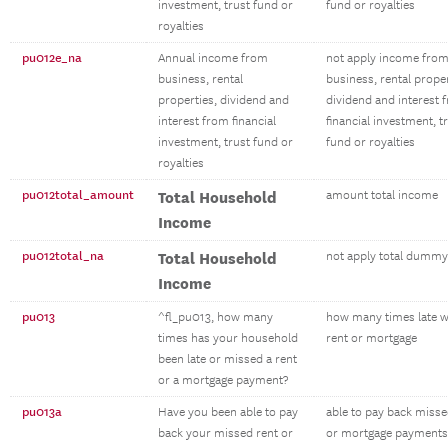
investment, trust fund or
fund or royalties
royalties
pu012e_na
Annual income from
not apply income fro
business, rental
business, rental proper
properties, dividend and
dividend and interest 
interest from financial
financial investment, t
investment, trust fund or
fund or royalties
royalties
pu012total_amount
Total Household
amount total income
Income
pu012total_na
Total Household
not apply total dummy
Income
pu013
^fl_pu013, how many
how many times late w
times has your household
rent or mortgage
been late or missed a rent
or a mortgage payment?
pu013a
Have you been able to pay
able to pay back misse
back your missed rent or
or mortgage payments