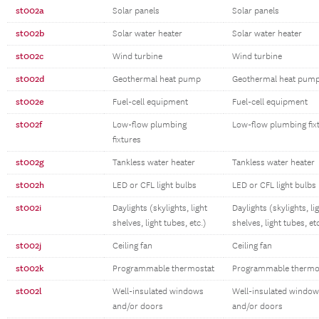
st002a
Solar panels
Solar panels
st002b
Solar water heater
Solar water heater
st002c
Wind turbine
Wind turbine
st002d
Geothermal heat pump
Geothermal heat pum
st002e
Fuel-cell equipment
Fuel-cell equipment
st002f
Low-flow plumbing
Low-flow plumbing fix
fixtures
st002g
Tankless water heater
Tankless water heater
st002h
LED or CFL light bulbs
LED or CFL light bulbs
st002i
Daylights (skylights, light
Daylights (skylights, li
shelves, light tubes, etc.)
shelves, light tubes, et
st002j
Ceiling fan
Ceiling fan
st002k
Programmable thermostat
Programmable thermo
st002l
Well-insulated windows
Well-insulated windo
and/or doors
and/or doors