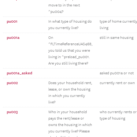
move to in the next
^pu004?
pu001
In what type of housing do
type of home currentl
you currently live?
living
pu001a
On
still in same housing
^FLTimeReferenceUAS468,
you told us that you were
living in ^preload_pu001.
Are you still living there?
pu001a_asked
asked pu001a or not
pu002
Does your household rent,
currently rent or own
lease, or own the housing
in which you currently
live?
pu003
Who in your household
who currently rents o
pays the rent/lease or
type of housing
owns the housing in which
you currently live? Please