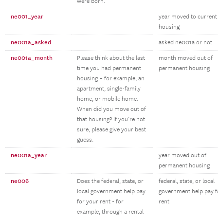
were born.
ne001_year
year moved to current
housing
ne001a_asked
asked ne001a or not
ne001a_month
Please think about the last
month moved out of
time you had permanent
permanent housing
housing – for example, an
apartment, single-family
home, or mobile home.
When did you move out of
that housing? If you’re not
sure, please give your best
guess.
ne001a_year
year moved out of
permanent housing
ne006
Does the federal, state, or
federal, state, or local
local government help pay
government help pay f
for your rent - for
rent
example, through a rental