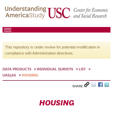
This repository is under review for potential modification in
compliance with Administration directives.
DATA PRODUCTS
INDIVIDUAL SURVEYS
LIST
UAS566
HOUSING
SHARE:
HOUSING