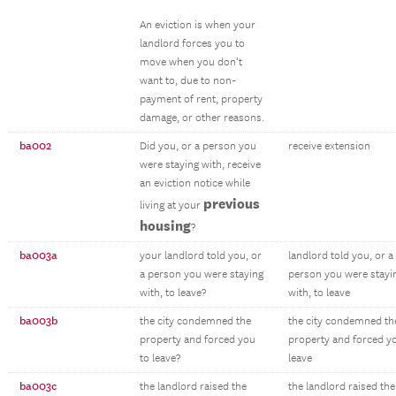
An eviction is when your
landlord forces you to
move when you don’t
want to, due to non-
payment of rent, property
damage, or other reasons.
ba002
Did you, or a person you
receive extension
were staying with, receive
an eviction notice while
previous
living at your
housing
?
ba003a
your landlord told you, or
landlord told you, or a
a person you were staying
person you were stayi
with, to leave?
with, to leave
ba003b
the city condemned the
the city condemned th
property and forced you
property and forced y
to leave?
leave
ba003c
the landlord raised the
the landlord raised the