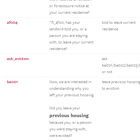
or foreclosure notice at
your current residence?
af004
^fl_af00, has your
told to leave current
landlord told you, or a
residence
person you are staying
with, to leave your current
residence?
ask_eviction
ask
ba001/ba002/ba003/
or not
ba001
Now, we are interested in
leave previous housin
understanding why you
to eviction
left your previous housing.
Did you leave your
previous housing
because you, or a person
you were staying with,
were evicted?