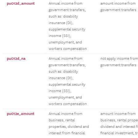
pu012d_amount
Annual income from
amount income from
government transfers,
government transfers
such as: disability
insurance (DI),
supplemental security
income (SSI),
unemployment, and
workers compensation
pu012d_na
Annual income from
not apply income fro
government transfers,
government transfers
such as: disability
insurance (DI),
supplemental security
income (SSI),
unemployment, and
workers compensation
pu012e_amount
Annual income from
amount income from
business, rental
business, rental proper
properties, dividend and
dividend and interest 
interest from financial
financial investment, t