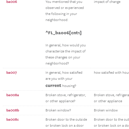
ba006
You mentioned that you
impact of change
observed or experienced
the following in your
neighborhood:
^FL_ba006[cnt1]
In general, how would you
characterize the impact of
these changes on your
neighborhood?
ba007
In general, how satisfied
how satisfied with hou
are you with your
current
housing?
ba008a
Broken stove, refrigerator,
Broken stove, refrigera
or other appliance?
or other appliance
ba008b
Broken window?
Broken window
ba008c
Broken door to the outside
Broken door to the out
or broken lock on a door
or broken lock on a do