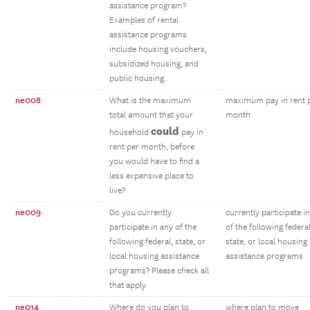
assistance program?
Examples of rental
assistance programs
include housing vouchers,
subsidized housing, and
public housing.
ne008
What is the maximum
maximum pay in rent 
total amount that your
month
could
household
pay in
rent per month, before
you would have to find a
less expensive place to
live?
ne009
Do you currently
currently participate i
participate in any of the
of the following federal
following federal, state, or
state, or local housing
local housing assistance
assistance programs
programs? Please check all
that apply.
ne014
Where do you plan to
where plan to move