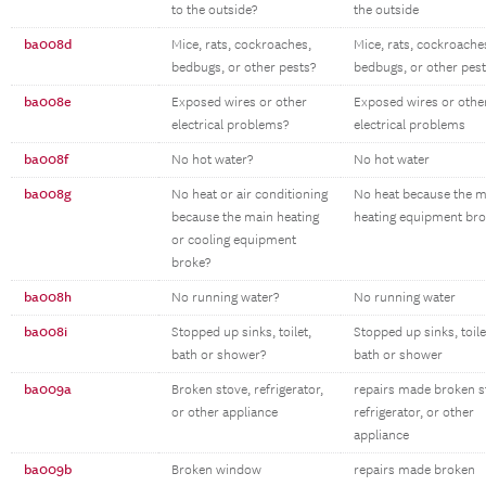
to the outside?
the outside
ba008d
Mice, rats, cockroaches,
Mice, rats, cockroache
bedbugs, or other pests?
bedbugs, or other pes
ba008e
Exposed wires or other
Exposed wires or othe
electrical problems?
electrical problems
ba008f
No hot water?
No hot water
ba008g
No heat or air conditioning
No heat because the m
because the main heating
heating equipment br
or cooling equipment
broke?
ba008h
No running water?
No running water
ba008i
Stopped up sinks, toilet,
Stopped up sinks, toile
bath or shower?
bath or shower
ba009a
Broken stove, refrigerator,
repairs made broken s
or other appliance
refrigerator, or other
appliance
ba009b
Broken window
repairs made broken