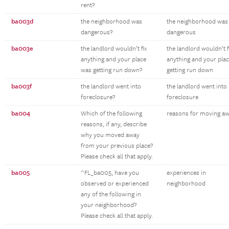
rent?
ba003d
the neighborhood was
the neighborhood was
dangerous?
dangerous
ba003e
the landlord wouldn’t fix
the landlord wouldn’t f
anything and your place
anything and your pla
was getting run down?
getting run down
ba003f
the landlord went into
the landlord went into
foreclosure?
foreclosure
ba004
Which of the following
reasons for moving a
reasons, if any, describe
why you moved away
from your previous place?
Please check all that apply.
ba005
^FL_ba005, have you
experiences in
observed or experienced
neighborhood
any of the following in
your neighborhood?
Please check all that apply.