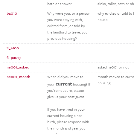
bath or shower
sinks, toilet, bath or 
ba010
Why were you, or a person
why evicted or told to 
you were staying with,
house
evicted from, or told by
the landlord to leave, your
previous housing?
fl_af00
fl_pu013
ne001_asked
asked ne001 or not
ne001_month
When did you move to
month moved to curre
current
housing
your
housing? If
you’re not sure, please
give us your best guess.
If you have lived in your
current housing since
birth, please respond with
the month and year you