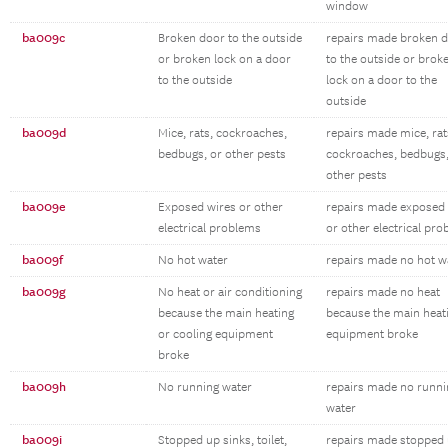
window
ba009c
Broken door to the outside
repairs made broken 
or broken lock on a door
to the outside or brok
to the outside
lock on a door to the
outside
ba009d
Mice, rats, cockroaches,
repairs made mice, rat
bedbugs, or other pests
cockroaches, bedbugs,
other pests
ba009e
Exposed wires or other
repairs made exposed 
electrical problems
or other electrical pr
ba009f
No hot water
repairs made no hot w
ba009g
No heat or air conditioning
repairs made no heat
because the main heating
because the main heat
or cooling equipment
equipment broke
broke
ba009h
No running water
repairs made no runni
water
ba009i
Stopped up sinks, toilet,
repairs made stopped