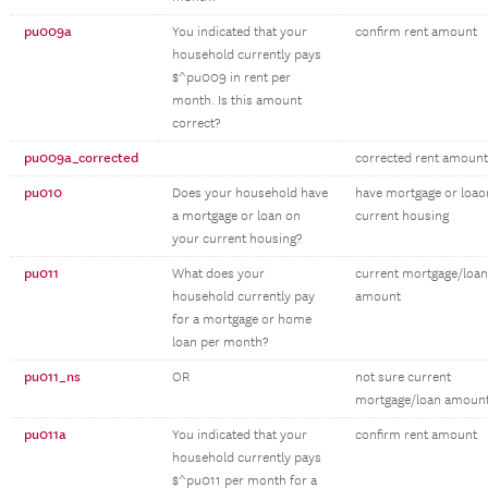
pu009a
You indicated that your
confirm rent amount
household currently pays
$^pu009 in rent per
month. Is this amount
correct?
pu009a_corrected
corrected rent amount
pu010
Does your household have
have mortgage or loao
a mortgage or loan on
current housing
your current housing?
pu011
What does your
current mortgage/loan
household currently pay
amount
for a mortgage or home
loan per month?
pu011_ns
OR
not sure current
mortgage/loan amoun
pu011a
You indicated that your
confirm rent amount
household currently pays
$^pu011 per month for a