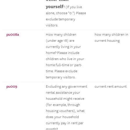
yourself
? (If you live
alone, choose "0.") Please
exclude temporary
visitors.
pu008a
How many children
how many children in
(under age 18) are
current housing
currently living in your
home? Please include
children who live in your
home full-time or part-
time. Please exclude
temporary visitors.
pu009
Excluding any government
current rent amount
rental assistance your
household might receive
(for example, through
housing vouchers), what
does your household
currently pay in rent per
month?