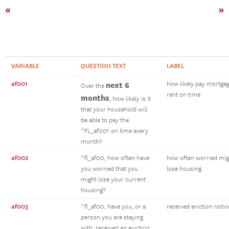
«
»
VARIABLE
QUESTION TEXT
LABEL
af001
next 6
how likely pay mortgag
Over the
rent on time
months
, how likely is it
that your household will
be able to pay the
^FL_af001 on time every
month?
af002
^fl_af00, how often have
how often worried mig
you worried that you
lose housing
might lose your current
housing?
af003
^fl_af00, have you, or a
received eviction notic
person you are staying
with, received an eviction