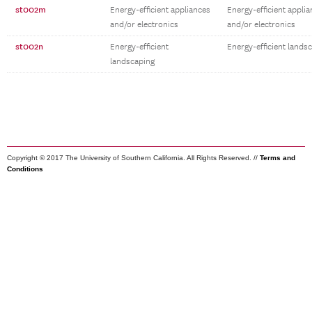
st002m
Energy-efficient appliances
Energy-efficient appli
and/or electronics
and/or electronics
st002n
Energy-efficient
Energy-efficient lands
landscaping
Copyright © 2017 The University of Southern California. All Rights Reserved. //
Terms and
Conditions