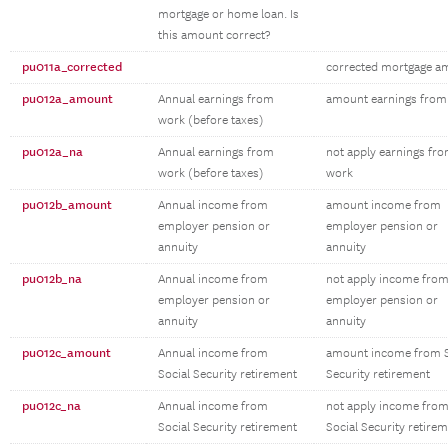
mortgage or home loan. Is
this amount correct?
pu011a_corrected
corrected mortgage a
pu012a_amount
Annual earnings from
amount earnings from
work (before taxes)
pu012a_na
Annual earnings from
not apply earnings fr
work (before taxes)
work
pu012b_amount
Annual income from
amount income from
employer pension or
employer pension or
annuity
annuity
pu012b_na
Annual income from
not apply income fro
employer pension or
employer pension or
annuity
annuity
pu012c_amount
Annual income from
amount income from S
Social Security retirement
Security retirement
pu012c_na
Annual income from
not apply income fro
Social Security retirement
Social Security retire