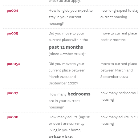
check all that apply.
pu004
How long do you expect to
how long expect to sta
stay in your current
current housing
housing?
pu005
Did you move to your
move to current place 
current place within the
past 12 months
past 12 months
(since October 2020)?
pu005a
Did you move to your
move to current place
current place between
between March and
March 2020 and
September 2020
September 2020?
pu007
bedrooms
how many bedrooms i
How many
housing
are in your current
housing?
pu008
How many adults (age 18
how many adults in cu
or over) are currently
housing
living in your home,
other than