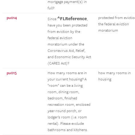
mortgage payment(s) in
full?
pu014
^FLReference
protected from evictio
Since
,
the federal eviction
have you been protected
moratorium
from eviction by the
federal eviction
moratorium under the
Coronavirus Aid, Relief,
and Economic Security Act
(CARES Act)?
pu015
How many rooms are in
how many rooms in
your current housing? A
housing
"room" can be a living
room, dining room,
bedroom, finished
recreation room, enclosed
year-round porch, or
lodger’s room (i.e. room
rental). Please exclude
bathrooms and kitchens.