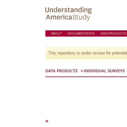
ABOUT
DOCUMENTATION
DATA PRODUCTS
This repository is under review for potentia
DATA PRODUCTS
INDIVIDUAL SURVEYS
«