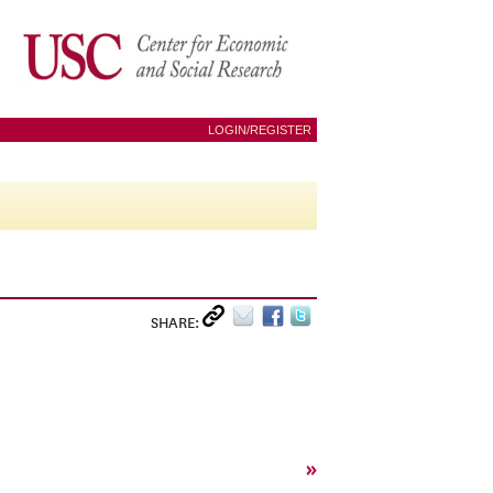
LOGIN/REGISTER
SHARE:
»