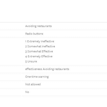
Avoiding restaurants
Radio buttons
1 Extremely Ineffective
2 Somewhat Ineffective
3 Somewhat Effective
4 Extremely Effective
5 Unsure
effectiveness Avoiding restaurants
One-time warning
Not allowed
No