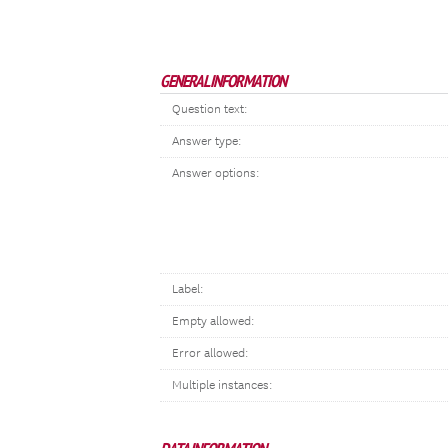
GENERAL INFORMATION
Question text:
Answer type:
Answer options:
Label:
Empty allowed:
Error allowed:
Multiple instances: