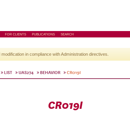
FOR CLIENTS
PUBLICATIONS
SEARCH
l modification in compliance with Administration directives.
LIST
UAS274
BEHAVIOR
CR019I
CR019I