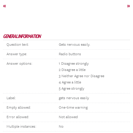
«
»
GENERAL INFORMATION
Question text:
Gets nervous easily.
Answer type:
Radio buttons
Answer options:
1 Disagree strongly
2 Disagree a little
3 Neither Agree nor Disagree
4 Agree a little
5 Agree strongly
Label:
gets nervous easily
Empty allowed:
One-time warning
Error allowed:
Not allowed
Multiple instances:
No