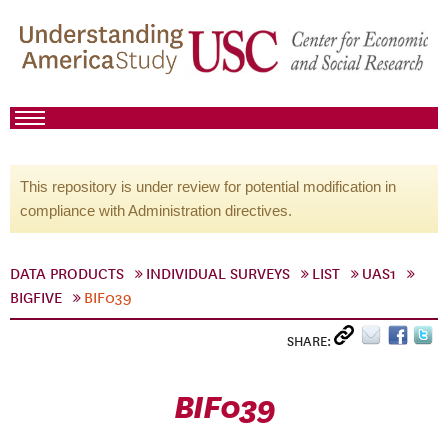
This repository is under review for potential modification in
compliance with Administration directives.
DATA PRODUCTS
INDIVIDUAL SURVEYS
LIST
UAS1
BIGFIVE
BIF039
SHARE:
BIF039