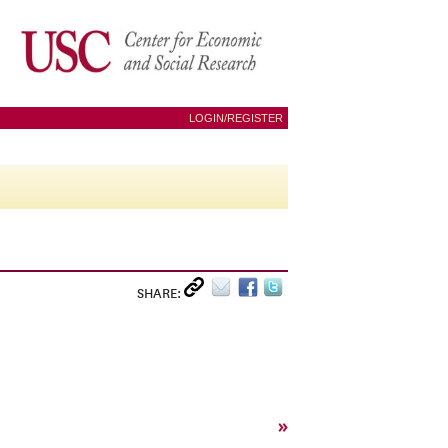
LOGIN/REGISTER
SHARE:
»