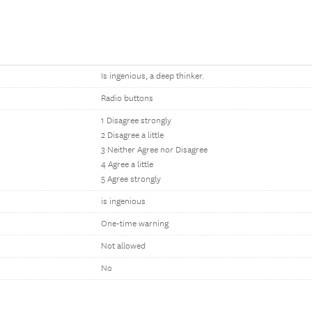
Is ingenious, a deep thinker.
Radio buttons
1 Disagree strongly
2 Disagree a little
3 Neither Agree nor Disagree
4 Agree a little
5 Agree strongly
is ingenious
One-time warning
Not allowed
No