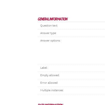
GENERAL INFORMATION
Question text:
Answer type:
Answer options:
Label:
Empty allowed:
Error allowed:
Multiple instances: