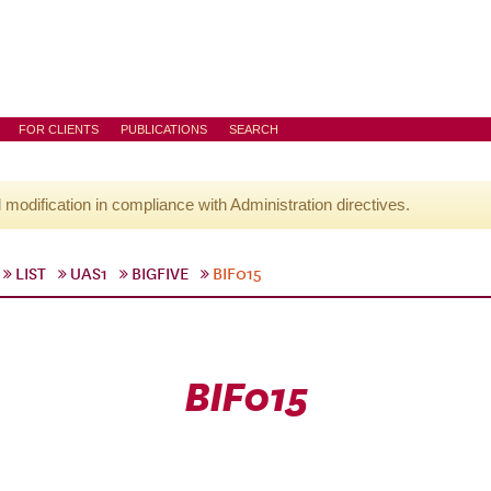
FOR CLIENTS
PUBLICATIONS
SEARCH
l modification in compliance with Administration directives.
LIST
UAS1
BIGFIVE
BIF015
BIF015