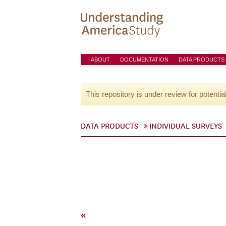
ABOUT
DOCUMENTATION
DATA PRODUCTS
This repository is under review for potentia
DATA PRODUCTS
INDIVIDUAL SURVEYS
«