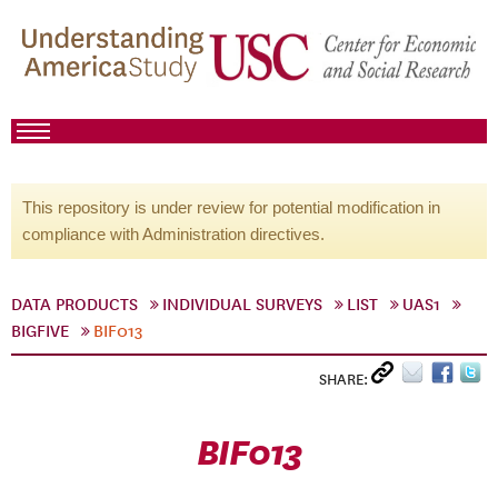
This repository is under review for potential modification in
compliance with Administration directives.
DATA PRODUCTS
INDIVIDUAL SURVEYS
LIST
UAS1
BIGFIVE
BIF013
SHARE:
BIF013