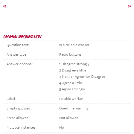
«
»
GENERAL INFORMATION
Question text:
Is a reliable worker.
Answer type:
Radio buttons
Answer options:
1 Disagree strongly
2 Disagree a little
3 Neither Agree nor Disagree
4 Agree a little
5 Agree strongly
Label:
reliable worker
Empty allowed:
One-time warning
Error allowed:
Not allowed
Multiple instances:
No