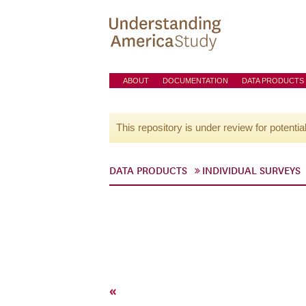
ABOUT
DOCUMENTATION
DATA PRODUCTS
This repository is under review for potentia
DATA PRODUCTS
INDIVIDUAL SURVEYS
«