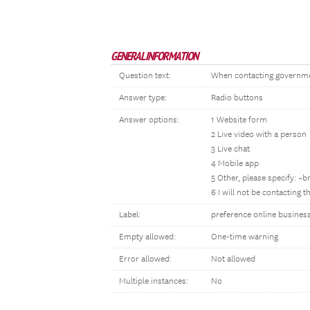
GENERAL INFORMATION
Question text:
When contacting government
Answer type:
Radio buttons
Answer options:
1 Website form
2 Live video with a person
3 Live chat
4 Mobile app
5 Other, please specify: ~
6 I will not be contacting 
Label:
preference online busines
Empty allowed:
One-time warning
Error allowed:
Not allowed
Multiple instances:
No