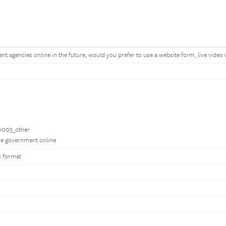
 agencies online in the future, would you prefer to use a website form, live video w
bn005_other
the government online
s format