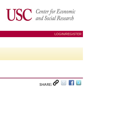
LOGIN/REGISTER
SHARE: