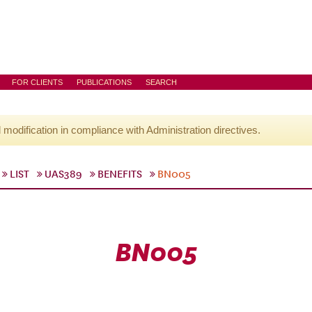
FOR CLIENTS
PUBLICATIONS
SEARCH
l modification in compliance with Administration directives.
LIST
UAS389
BENEFITS
BN005
BN005