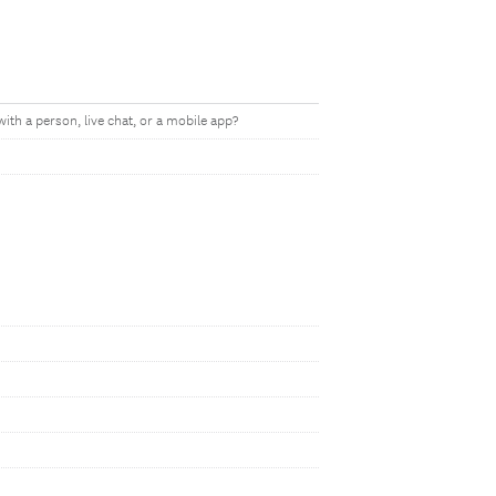
ith a person, live chat, or a mobile app?